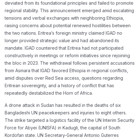
deviated from its foundational principles and failed to promote
regional stability. This announcement emerged amid escalating
tensions and verbal exchanges with neighboring Ethiopia,
raising concerns about potential renewed hostilities between
the two nations. Eritrea’s foreign ministry claimed IGAD no
longer provided strategic value and had abandoned its
mandate. IGAD countered that Eritrea had not participated
constructively in meetings or reform initiatives since rejoining
the bloc in 2023. The withdrawal follows persistent accusations
from Asmara that IGAD favored Ethiopia in regional conflicts,
amid disputes over Red Sea access, questions regarding
Eritrean sovereignty, and a history of conflict that has
repeatedly destabilized the Horn of Africa.
A drone attack in Sudan has resulted in the deaths of six
Bangladeshi UN peacekeepers and injuries to eight others.
The strike targeted a logistics facility of the UN Interim Security
Force for Abyei (UNISFA) in Kadugli, the capital of South
Kordofan state. UN Secretary-General Antonio Guterres