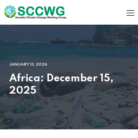
JANUARY 13, 2026
Africa: December 15,
2025