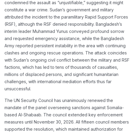
condemned the assault as “unjustifiable,” suggesting it might
constitute a war crime. Sudan’s government and military
attributed the incident to the paramilitary Rapid Support Forces
(RSF), although the RSF denied responsibility. Bangladesh’s
interim leader Muhammad Yunus conveyed profound sorrow
and requested emergency assistance, while the Bangladesh
Army reported persistent instability in the area with continuing
clashes and ongoing rescue operations. The attack coincides
with Sudan’s ongoing civil conflict between the military and RSF
factions, which has led to tens of thousands of casualties,
millions of displaced persons, and significant humanitarian
challenges, with international mediation efforts thus far
unsuccessful.
The UN Security Council has unanimously renewed the
mandate of the panel overseeing sanctions against Somalia-
based Al-Shabaab. The council extended key enforcement
measures until November 30, 2026. All fifteen council members
supported the resolution, which maintained authorization for