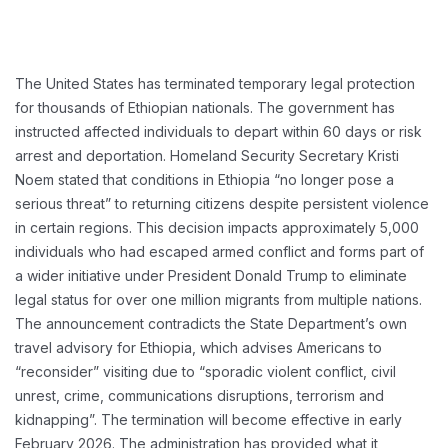
The United States has terminated temporary legal protection
for thousands of Ethiopian nationals. The government has
instructed affected individuals to depart within 60 days or risk
arrest and deportation. Homeland Security Secretary Kristi
Noem stated that conditions in Ethiopia “no longer pose a
serious threat” to returning citizens despite persistent violence
in certain regions. This decision impacts approximately 5,000
individuals who had escaped armed conflict and forms part of
a wider initiative under President Donald Trump to eliminate
legal status for over one million migrants from multiple nations.
The announcement contradicts the State Department’s own
travel advisory for Ethiopia, which advises Americans to
“reconsider” visiting due to “sporadic violent conflict, civil
unrest, crime, communications disruptions, terrorism and
kidnapping”. The termination will become effective in early
February 2026. The administration has provided what it