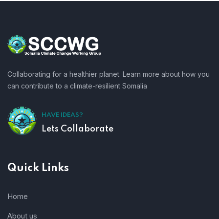
Collaborating for a healthier planet. Learn more about how you
can contribute to a climate-resilient Somalia
HAVE IDEAS?
Lets Collaborate
Quick Links
Home
About us