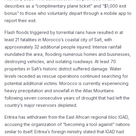
describes as a “complimentary plane ticket” and “$1,000 exit
bonus” to those who voluntarily depart through a mobile app to
report their exit.
Flash floods triggered by torrential rains have resulted in at
least 21 fatalities in Morocco’s coastal city of Safi, with
approximately 32 additional people injured. Intense rainfall
inundated the area, flooding numerous homes and businesses,
destroying vehicles, and isolating roadways. At least 70
properties in Safi’s historic district suffered damage. Water
levels receded as rescue operations continued searching for
potential additional victims. Morocco is currently experiencing
heavy precipitation and snowfall in the Atlas Mountains
following seven consecutive years of drought that had left the
country’s major reservoirs depleted.
Eritrea has withdrawn from the East African regional bloc IGAD,
accusing the organization of “becoming a tool against” nations
similar to itself. Eritrea’s foreign ministry stated that IGAD had