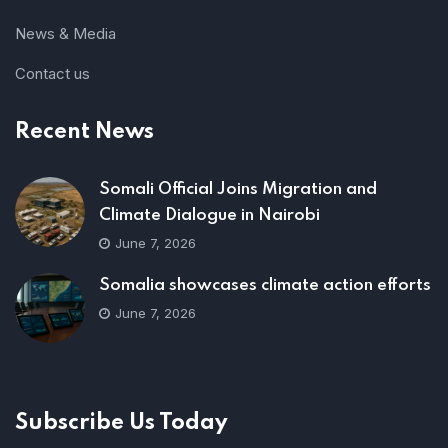
News & Media
Contact us
Recent News
Somali Official Joins Migration and
Climate Dialogue in Nairobi
June 7, 2026
Somalia showcases climate action efforts
June 7, 2026
Subscribe Us Today