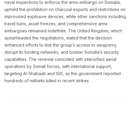
naval inspections to enforce the arms embargo on Somalia,
upheld the prohibition on charcoal exports and restrictions on
improvised explosive devices, while other sanctions including
travel bans, asset freezes, and comprehensive arms
embargoes remained indefinite. The United Kingdom, which
spearheaded the negotiations, stated that the decision
enhanced efforts to limit the group’s access to weaponry,
disrupt its funding networks, and bolster Somalia’s security
capabilities. The renewal coincided with intensified aerial
operations by Somali forces, with international support,
targeting Al-Shabaab and ISIS, as the government reported
hundreds of militants killed in recent strikes.