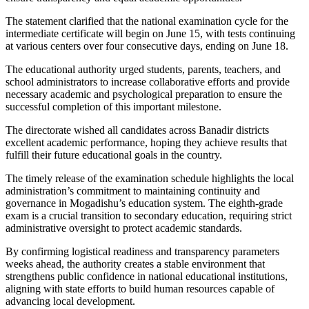
The statement clarified that the national examination cycle for the
intermediate certificate will begin on June 15, with tests continuing
at various centers over four consecutive days, ending on June 18.
The educational authority urged students, parents, teachers, and
school administrators to increase collaborative efforts and provide
necessary academic and psychological preparation to ensure the
successful completion of this important milestone.
The directorate wished all candidates across Banadir districts
excellent academic performance, hoping they achieve results that
fulfill their future educational goals in the country.
The timely release of the examination schedule highlights the local
administration’s commitment to maintaining continuity and
governance in Mogadishu’s education system. The eighth-grade
exam is a crucial transition to secondary education, requiring strict
administrative oversight to protect academic standards.
By confirming logistical readiness and transparency parameters
weeks ahead, the authority creates a stable environment that
strengthens public confidence in national educational institutions,
aligning with state efforts to build human resources capable of
advancing local development.