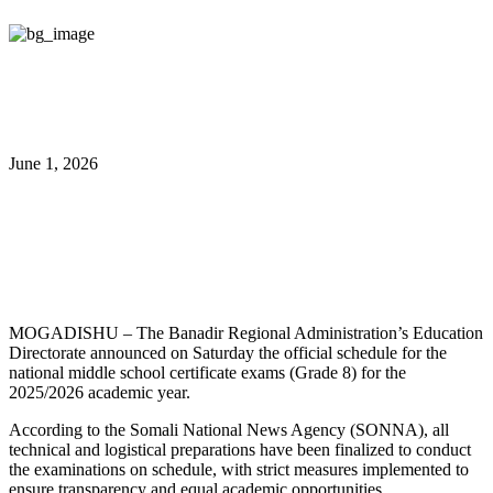
June 1, 2026
Banadir Sets Middle School
Exam Schedule
MOGADISHU – The Banadir Regional Administration’s Education
Directorate announced on Saturday the official schedule for the
national middle school certificate exams (Grade 8) for the
2025/2026 academic year.
According to the Somali National News Agency (SONNA), all
technical and logistical preparations have been finalized to conduct
the examinations on schedule, with strict measures implemented to
ensure transparency and equal academic opportunities.