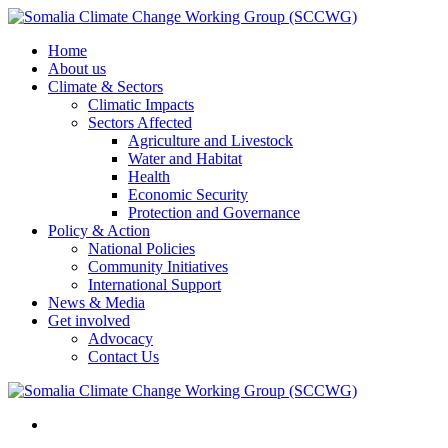
Home
About us
Climate & Sectors
Climatic Impacts
Sectors Affected
Agriculture and Livestock
Water and Habitat
Health
Economic Security
Protection and Governance
Policy & Action
National Policies
Community Initiatives
International Support
News & Media
Get involved
Advocacy
Contact Us