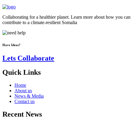
Collaborating for a healthier planet. Learn more about how you can
contribute to a climate-resilient Somalia
Have Ideas?
Lets Collaborate
Quick Links
Home
About us
News & Media
Contact us
Recent News