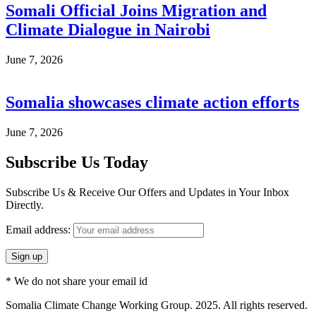
Somali Official Joins Migration and
Climate Dialogue in Nairobi
June 7, 2026
Somalia showcases climate action efforts
June 7, 2026
Subscribe Us Today
Subscribe Us & Receive Our Offers and Updates in Your Inbox
Directly.
Email address:
* We do not share your email id
Somalia Climate Change Working Group. 2025. All rights reserved.