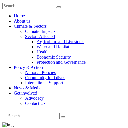
Home
About us
Climate & Sectors
Climatic Impacts
Sectors Affected
Agriculture and Livestock
Water and Habitat
Health
Economic Security
Protection and Governance
Policy & Action
National Policies
Community Initiatives
International Support
News & Media
Get involved
Advocacy
Contact Us