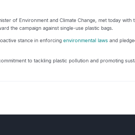
ster of Environment and Climate Change, met today with 
rd the campaign against single-use plastic bags.
roactive stance in enforcing
environmental laws
and pledged
 commitment to tackling plastic pollution and promoting sus