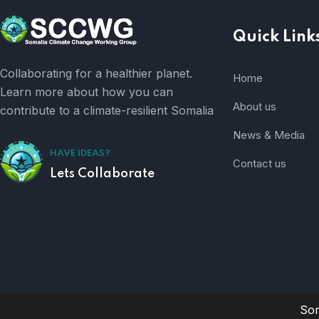
Quick Link
Collaborating for a healthier planet.
Home
Learn more about how you can
About us
contribute to a climate-resilient Somalia
News & Media
HAVE IDEAS?
Contact us
Lets Collaborate
Som