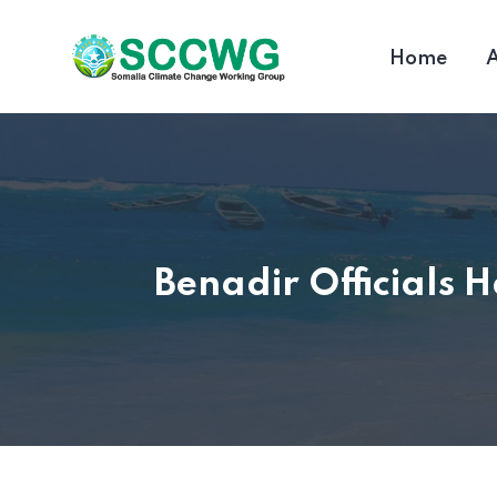
Home
A
Benadir Officials 