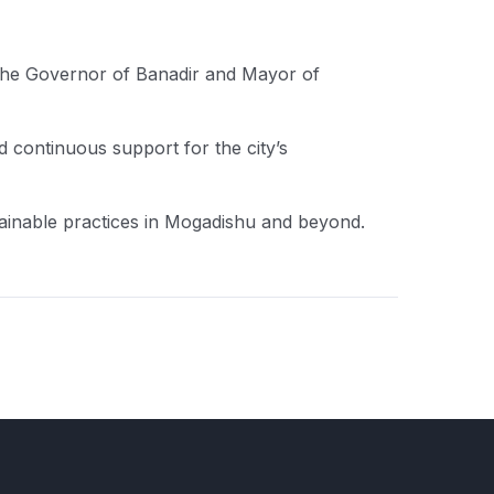
the Governor of Banadir and Mayor of
 continuous support for the city’s
tainable practices in Mogadishu and beyond.