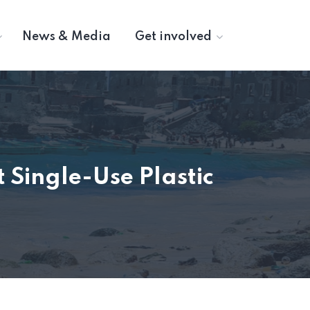
News & Media
Get involved
 Single-Use Plastic