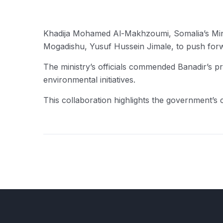
Khadija Mohamed Al-Makhzoumi, Somalia’s Mini
Mogadishu, Yusuf Hussein Jimale, to push forwa
The ministry’s officials commended Banadir’s p
environmental initiatives.
This collaboration highlights the government’s