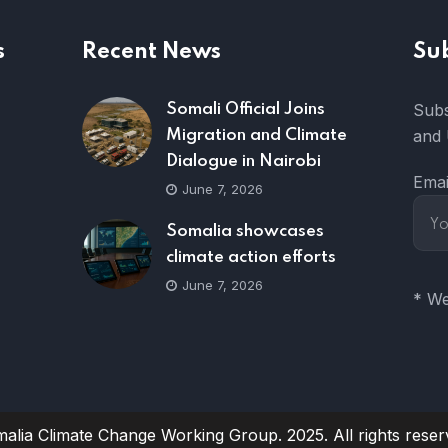
s
Recent News
Su
Subs
Somali Official Joins
and 
Migration and Climate
Dialogue in Nairobi
Emai
June 7, 2026
Somalia showcases
climate action efforts
June 7, 2026
* We
alia Climate Change Working Group. 2025. All rights reser