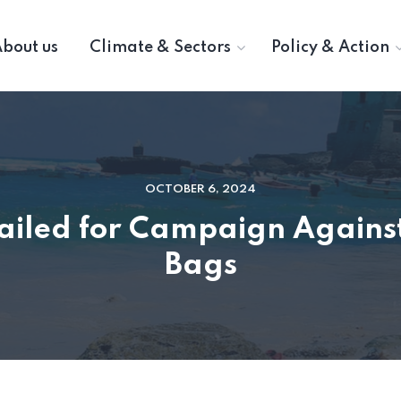
bout us
Climate & Sectors
Policy & Action
OCTOBER 6, 2024
Hailed for Campaign Against
Bags