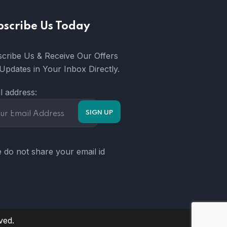
bscribe Us Today
cribe Us & Receive Our Offers
Updates in Your Inbox Directly.
l address:
 do not share your email id
ved.