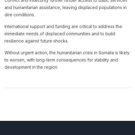
Conflict and insecurity further hinder access to basic services
and humanitarian assistance, leaving displaced populations in
dire conditions.
International support and funding are critical to address the
immediate needs of displaced communities and to build
resilience against future shocks.
Without urgent action, the humanitarian crisis in Somalia is likely
to worsen, with long-term consequences for stability and
development in the region.