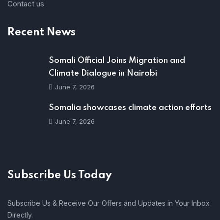
Contact us
Recent News
Somali Official Joins Migration and
Climate Dialogue in Nairobi
June 7, 2026
Somalia showcases climate action efforts
June 7, 2026
Subscribe Us Today
Subscribe Us & Receive Our Offers and Updates in Your Inbox
Directly.