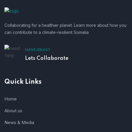
Collaborating for a healthier planet. Learn more about how you
can contribute to a climate-resilient Somalia
HAVE IDEAS?
Lets Collaborate
Quick Links
Home
About us
News & Media