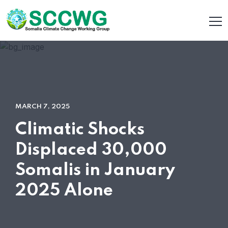
MARCH 7, 2025
Climatic Shocks
Displaced 30,000
Somalis in January
2025 Alone