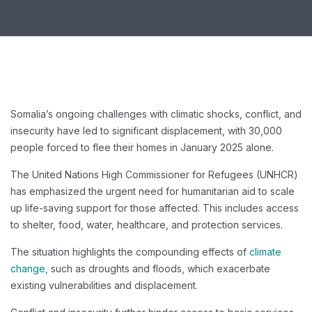
Somalia’s ongoing challenges with climatic shocks, conflict, and
insecurity have led to significant displacement, with 30,000
people forced to flee their homes in January 2025 alone.
The United Nations High Commissioner for Refugees (UNHCR)
has emphasized the urgent need for humanitarian aid to scale
up life-saving support for those affected. This includes access
to shelter, food, water, healthcare, and protection services.
The situation highlights the compounding effects of
climate
change,
such as droughts and floods, which exacerbate
existing vulnerabilities and displacement.