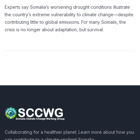
Experts say Somalia’s worsening drought conditions illustrate
the country’s extreme vulnerability to climate change—despite
contributing little to global emissions. For many Somalis, the
crisis is no longer about adaptation, but survival.
Collaborating for a healthier planet. Learn more about how you
can contribute to a climate-resilient Somalia