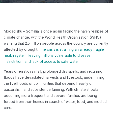
Mogadishu – Somalia is once again facing the harsh realities of
climate change, with the World Health Organization (WHO)
warning that 2.5 million people across the country are currently
affected by drought.
The crisis is straining an already fragile
health system, leaving millions vulnerable to disease,
malnutrition, and lack of access to safe water.
Years of erratic rainfall, prolonged dry spells, and recurring
floods have devastated harvests and livestock, undermining
the livelihoods of communities that depend heavily on
pastoralism and subsistence farming. With climate shocks
becoming more frequent and severe, families are being
forced from their homes in search of water, food, and medical
care.