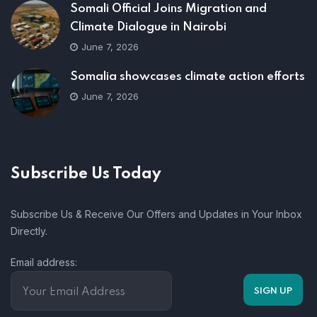
Somali Official Joins Migration and
Climate Dialogue in Nairobi
June 7, 2026
Somalia showcases climate action efforts
June 7, 2026
Subscribe Us Today
Subscribe Us & Receive Our Offers and Updates in Your Inbox
Directly.
Email address: