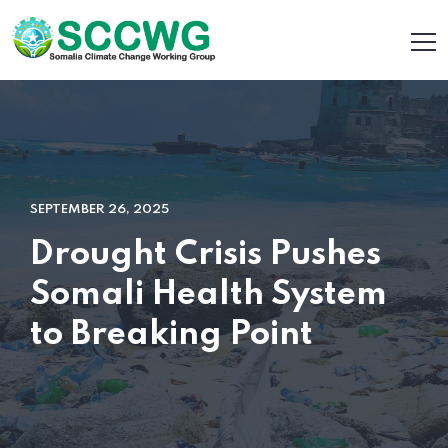
SEPTEMBER 26, 2025
Drought Crisis Pushes
Somali Health System
to Breaking Point