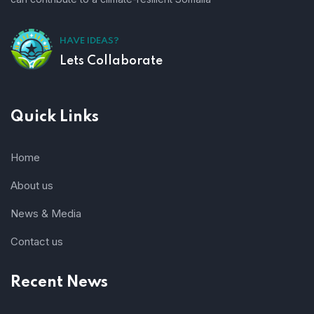
HAVE IDEAS?
Lets Collaborate
Quick Links
Home
About us
News & Media
Contact us
Recent News