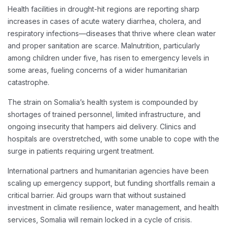
Health facilities in drought-hit regions are reporting sharp
increases in cases of acute watery diarrhea, cholera, and
respiratory infections—diseases that thrive where clean water
and proper sanitation are scarce. Malnutrition, particularly
among children under five, has risen to emergency levels in
some areas, fueling concerns of a wider humanitarian
catastrophe.
The strain on Somalia’s health system is compounded by
shortages of trained personnel, limited infrastructure, and
ongoing insecurity that hampers aid delivery. Clinics and
hospitals are overstretched, with some unable to cope with the
surge in patients requiring urgent treatment.
International partners and humanitarian agencies have been
scaling up emergency support, but funding shortfalls remain a
critical barrier. Aid groups warn that without sustained
investment in climate resilience, water management, and health
services, Somalia will remain locked in a cycle of crisis.