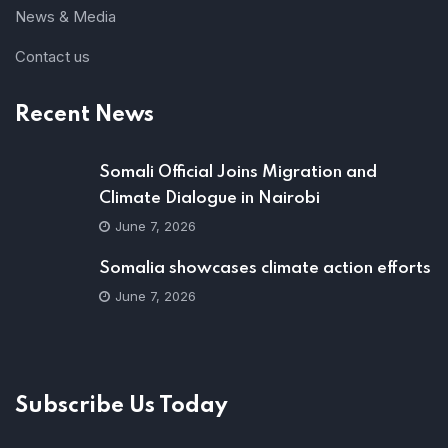
News & Media
Contact us
Recent News
Somali Official Joins Migration and
Climate Dialogue in Nairobi
June 7, 2026
Somalia showcases climate action efforts
June 7, 2026
Subscribe Us Today