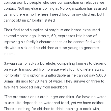
compassion by people who see our condition or relatives we
contact. Nothing else is coming in. No organization has assisted
us, and there is no life here. I need food for my children, but I
cannot obtain it,” Ibrahim stated.
Their final food supplies of sorghum and beans exhausted
several months ago. Ibrahim, 60, expresses little hope of
improving his family’s circumstances as he cannot find work.
His wife is sick and his children are too young to generate
income.
Gawaan camp lacks a borehole, compelling families to depend
on water transported from private wells four kilometers away.
For Ibrahim, this option is unaffordable as he cannot pay 5,000
Somali shillings for 20 liters of water. They survive on three to
five liters begged daily from neighbors.
“The pressures on us are hunger and thirst. We have no water
to use. Life depends on water and food, yet we have neither.
There is nothing for children to drink, nothing to cook with,