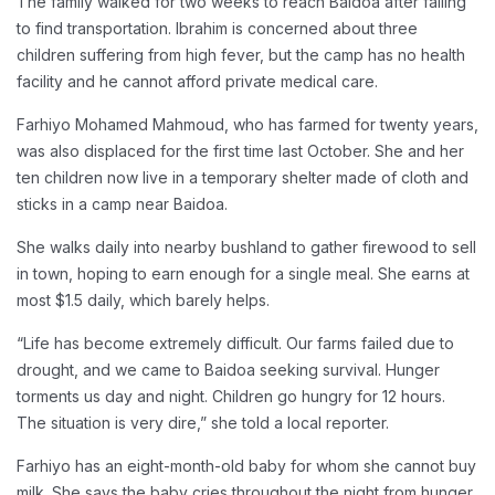
The family walked for two weeks to reach Baidoa after failing
to find transportation. Ibrahim is concerned about three
children suffering from high fever, but the camp has no health
facility and he cannot afford private medical care.
Farhiyo Mohamed Mahmoud, who has farmed for twenty years,
was also displaced for the first time last October. She and her
ten children now live in a temporary shelter made of cloth and
sticks in a camp near Baidoa.
She walks daily into nearby bushland to gather firewood to sell
in town, hoping to earn enough for a single meal. She earns at
most $1.5 daily, which barely helps.
“Life has become extremely difficult. Our farms failed due to
drought, and we came to Baidoa seeking survival. Hunger
torments us day and night. Children go hungry for 12 hours.
The situation is very dire,” she told a local reporter.
Farhiyo has an eight-month-old baby for whom she cannot buy
milk. She says the baby cries throughout the night from hunger.