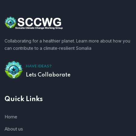
Collaborating for a healthier planet. Learn more about how you
can contribute to a climate-resilient Somalia
HAVE IDEAS?
Lets Collaborate
Quick Links
Home
About us