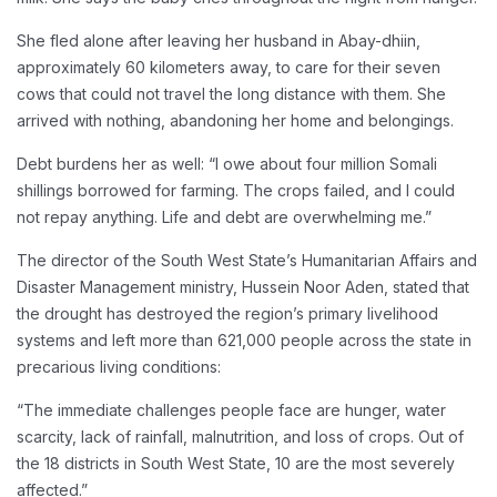
She fled alone after leaving her husband in Abay-dhiin,
approximately 60 kilometers away, to care for their seven
cows that could not travel the long distance with them. She
arrived with nothing, abandoning her home and belongings.
Debt burdens her as well: “I owe about four million Somali
shillings borrowed for farming. The crops failed, and I could
not repay anything. Life and debt are overwhelming me.”
The director of the South West State’s Humanitarian Affairs and
Disaster Management ministry, Hussein Noor Aden, stated that
the drought has destroyed the region’s primary livelihood
systems and left more than 621,000 people across the state in
precarious living conditions:
“The immediate challenges people face are hunger, water
scarcity, lack of rainfall, malnutrition, and loss of crops. Out of
the 18 districts in South West State, 10 are the most severely
affected.”