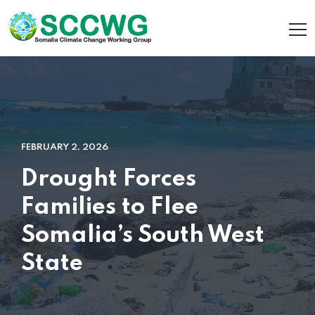
FEBRUARY 2, 2026
Drought Forces
Families to Flee
Somalia’s South West
State