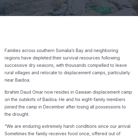
Families across southern Somalia’s Bay and neighboring
regions have depleted their survival resources following
successive dry seasons, with thousands compelled to leave
rural villages and relocate to displacement camps, particularly
near Baidoa.
Ibrahim Daud Omar now resides in Gawaan displacement camp
on the outskirts of Baidoa. He and his eight-family members
joined the camp in December after losing all possessions to
the drought.
“We are enduring extremely harsh conditions since our arrival.
Sometimes the family receives food once, offered out of