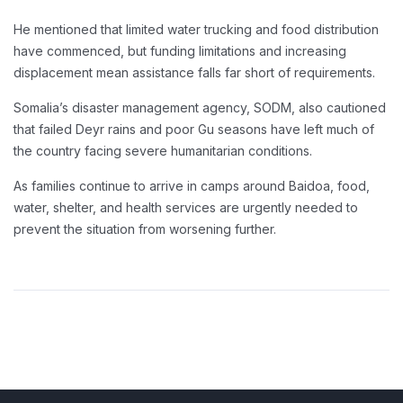
He mentioned that limited water trucking and food distribution
have commenced, but funding limitations and increasing
displacement mean assistance falls far short of requirements.
Somalia’s disaster management agency, SODM, also cautioned
that failed Deyr rains and poor Gu seasons have left much of
the country facing severe humanitarian conditions.
As families continue to arrive in camps around Baidoa, food,
water, shelter, and health services are urgently needed to
prevent the situation from worsening further.