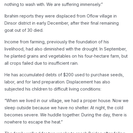
nothing to wash with. We are suffering immensely.”
Ibrahim reports they were displaced from Oflow village in
Dinsor district in early December, after their final remaining
goat out of 30 died.
Income from farming, previously the foundation of his
livelihood, had also diminished with the drought. In September,
he planted grains and vegetables on his four-hectare farm, but
all crops failed due to insufficient rain.
He has accumulated debts of $200 used to purchase seeds,
labor, and for land preparation. Displacement has also
subjected his children to difficult living conditions:
“When we lived in our village, we had a proper house. Now we
sleep outside because we have no shelter. At night, the cold
becomes severe. We huddle together. During the day, there is
nowhere to escape the heat.”