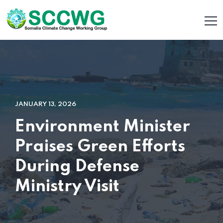
JANUARY 13, 2026
Environment Minister
Praises Green Efforts
During Defense
Ministry Visit