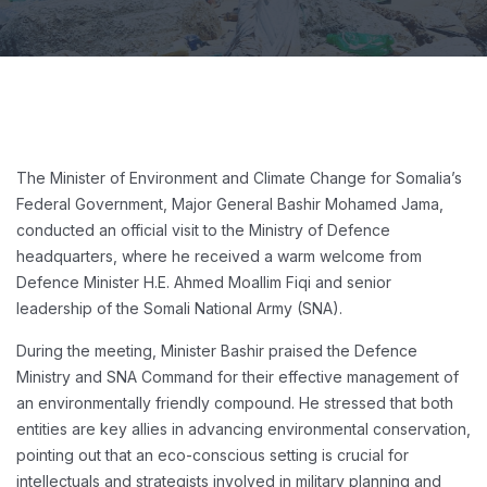
The Minister of Environment and Climate Change for Somalia’s
Federal Government, Major General Bashir Mohamed Jama,
conducted an official visit to the Ministry of Defence
headquarters, where he received a warm welcome from
Defence Minister H.E. Ahmed Moallim Fiqi and senior
leadership of the Somali National Army (SNA).
During the meeting, Minister Bashir praised the Defence
Ministry and SNA Command for their effective management of
an environmentally friendly compound. He stressed that both
entities are key allies in advancing environmental conservation,
pointing out that an eco-conscious setting is crucial for
intellectuals and strategists involved in military planning and