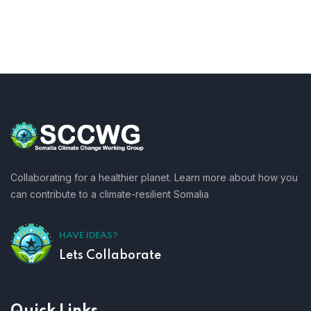
Collaborating for a healthier planet. Learn more about how you
can contribute to a climate-resilient Somalia
HAVE IDEAS?
Lets Collaborate