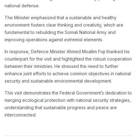
national defense.
The Minister emphasized that a sustainable and healthy
environment fosters clear thinking and creativity, which are
fundamental to rebuilding the Somali National Army and
improving operations against extremist elements.
In response, Defence Minister Ahmed Moallim Fiqi thanked his
counterpart for the visit and highlighted the robust cooperation
between their ministries. He stressed the need to further
enhance joint efforts to achieve common objectives in national
security and sustainable environmental development.
This visit demonstrates the Federal Government’s dedication to
merging ecological protection with national security strategies,
understanding that sustainable progress and peace are
interconnected.