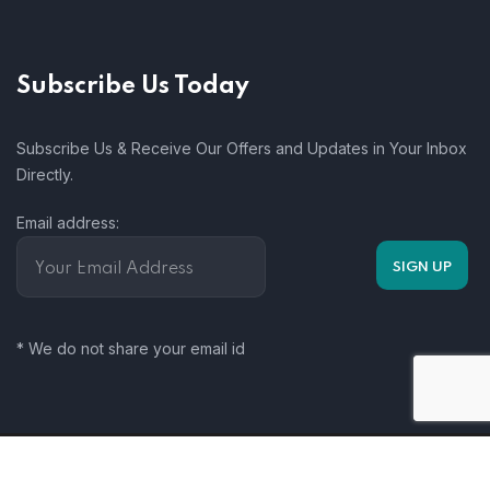
Subscribe Us Today
Subscribe Us & Receive Our Offers and Updates in Your Inbox
Directly.
Email address:
* We do not share your email id
Somalia Climate Change Working Group. 2025. All rights
reserved.