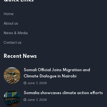
Quick Links
Home
About us
News & Media
Contact us
Recent News
Somali Official Joins Migration and
Climate Dialogue in Nairobi
June 7, 2026
Somalia showcases climate action efforts
June 7, 2026