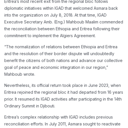
Eritrea’s most recent exit from the regional bloc follows
diplomatic initiatives within IGAD that welcomed Asmara back
into the organization on July 8, 2018. At that time, IGAD
Executive Secretary Amb. (Eng.) Mahboub Maalim commended
the reconciliation between Ethiopia and Eritrea following their
commitment to implement the Algiers Agreement.
“The normalization of relations between Ethiopia and Eritrea
and the resolution of their border dispute will undoubtedly
benefit the citizens of both nations and advance our collective
goal of peace and economic integration in our region,”
Mahboub wrote.
Nevertheless, its official return took place in June 2023, when
Eritrea rejoined the regional bloc it had departed from 16 years
prior. It resumed its IGAD activities after participating in the 14th
Ordinary Summit in Djibouti.
Eritrea’s complex relationship with IGAD includes previous
reconciliation efforts. In July 2011, Asmara sought to reactivate