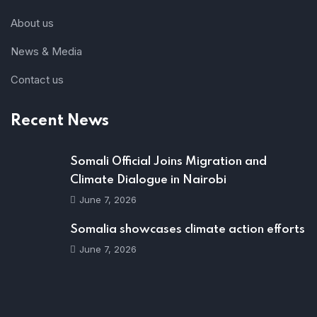
About us
News & Media
Contact us
Recent News
Somali Official Joins Migration and
Climate Dialogue in Nairobi
June 7, 2026
Somalia showcases climate action efforts
June 7, 2026