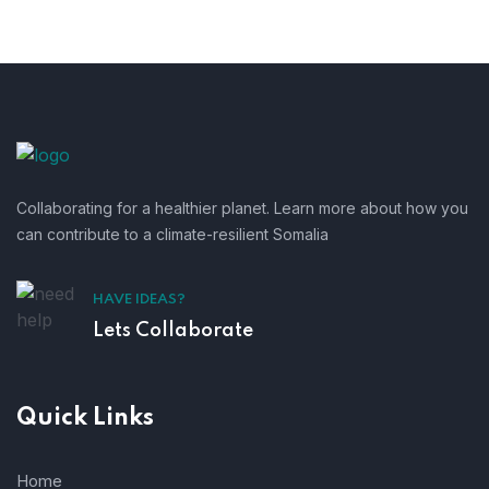
Collaborating for a healthier planet. Learn more about how you
can contribute to a climate-resilient Somalia
HAVE IDEAS?
Lets Collaborate
Quick Links
Home