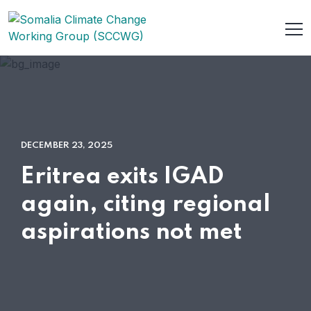
DECEMBER 23, 2025
Eritrea exits IGAD
again, citing regional
aspirations not met