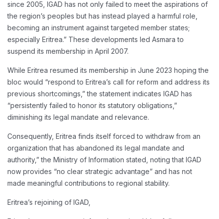
since 2005, IGAD has not only failed to meet the aspirations of
the region’s peoples but has instead played a harmful role,
becoming an instrument against targeted member states;
especially Eritrea.” These developments led Asmara to
suspend its membership in April 2007.
While Eritrea resumed its membership in June 2023 hoping the
bloc would “respond to Eritrea’s call for reform and address its
previous shortcomings,” the statement indicates IGAD has
“persistently failed to honor its statutory obligations,”
diminishing its legal mandate and relevance.
Consequently, Eritrea finds itself forced to withdraw from an
organization that has abandoned its legal mandate and
authority,” the Ministry of Information stated, noting that IGAD
now provides “no clear strategic advantage” and has not
made meaningful contributions to regional stability.
Eritrea’s rejoining of IGAD,