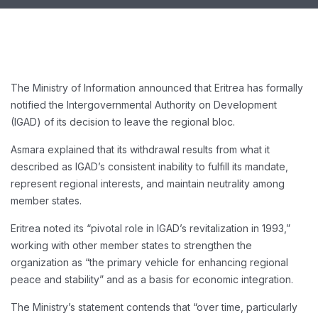
The Ministry of Information announced that Eritrea has formally
notified the Intergovernmental Authority on Development
(IGAD) of its decision to leave the regional bloc.
Asmara explained that its withdrawal results from what it
described as IGAD’s consistent inability to fulfill its mandate,
represent regional interests, and maintain neutrality among
member states.
Eritrea noted its “pivotal role in IGAD’s revitalization in 1993,”
working with other member states to strengthen the
organization as “the primary vehicle for enhancing regional
peace and stability” and as a basis for economic integration.
The Ministry’s statement contends that “over time, particularly