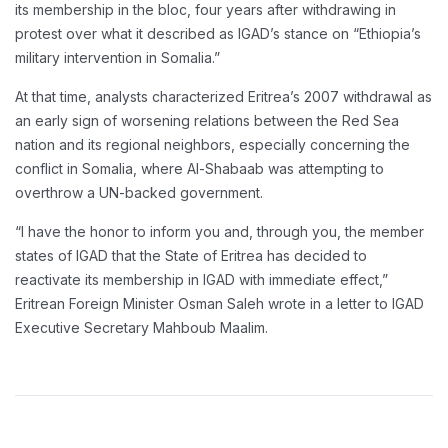
its membership in the bloc, four years after withdrawing in
protest over what it described as IGAD’s stance on “Ethiopia’s
military intervention in Somalia.”
At that time, analysts characterized Eritrea’s 2007 withdrawal as
an early sign of worsening relations between the Red Sea
nation and its regional neighbors, especially concerning the
conflict in Somalia, where Al-Shabaab was attempting to
overthrow a UN-backed government.
“I have the honor to inform you and, through you, the member
states of IGAD that the State of Eritrea has decided to
reactivate its membership in IGAD with immediate effect,”
Eritrean Foreign Minister Osman Saleh wrote in a letter to IGAD
Executive Secretary Mahboub Maalim.