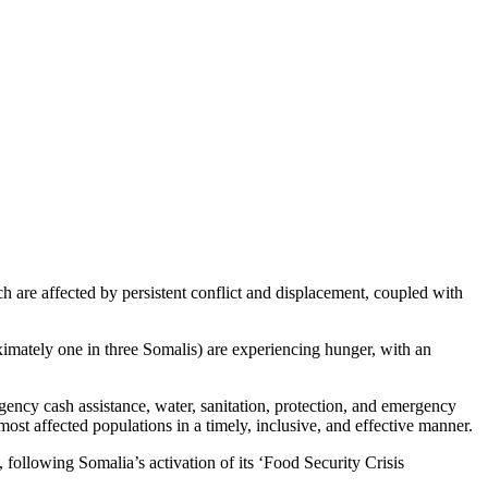
isis
are affected by persistent conflict and displacement, coupled with
imately one in three Somalis) are experiencing hunger, with an
rgency cash assistance, water, sanitation, protection, and emergency
ost affected populations in a timely, inclusive, and effective manner.
 following Somalia’s activation of its ‘Food Security Crisis