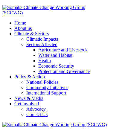
Home
About us
Climate & Sectors
Climatic Impacts
Sectors Affected
Agriculture and Livestock
Water and Habitat
Health
Economic Security
Protection and Governance
Policy & Action
National Policies
Community Initiatives
International Support
News & Media
Get involved
Advocacy
Contact Us