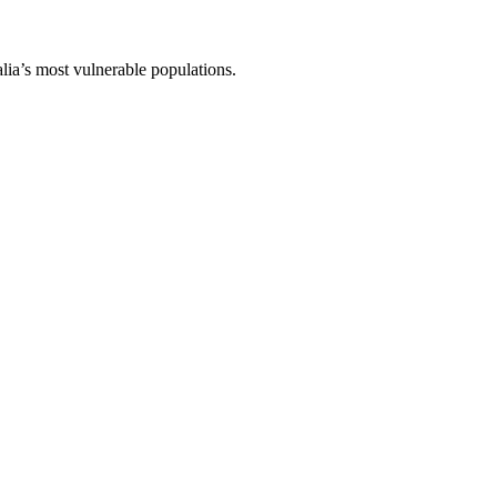
lia’s most vulnerable populations.