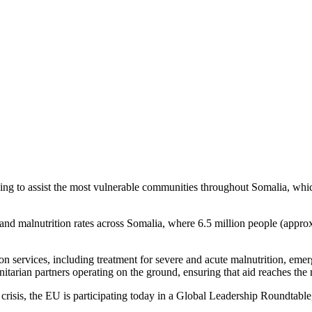
ia amid escalating humanitarian cr
 to assist the most vulnerable communities throughout Somalia, which 
and malnutrition rates across Somalia, where 6.5 million people (approx
ion services, including treatment for severe and acute malnutrition, eme
arian partners operating on the ground, ensuring that aid reaches the m
crisis, the EU is participating today in a Global Leadership Roundtable,