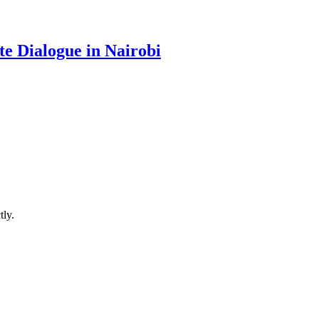
te Dialogue in Nairobi
ly.