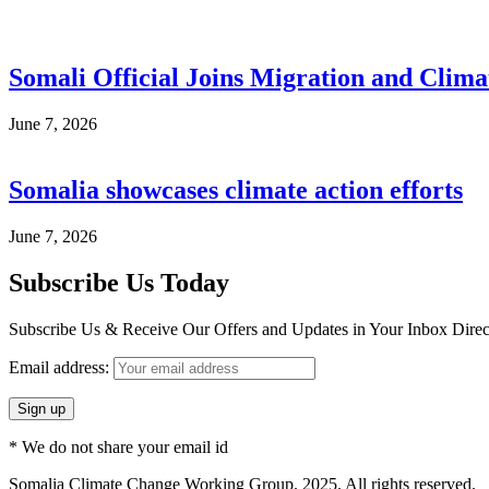
Somali Official Joins Migration and Clima
June 7, 2026
Somalia showcases climate action efforts
June 7, 2026
Subscribe Us Today
Subscribe Us & Receive Our Offers and Updates in Your Inbox Direct
Email address:
* We do not share your email id
Somalia Climate Change Working Group. 2025. All rights reserved.