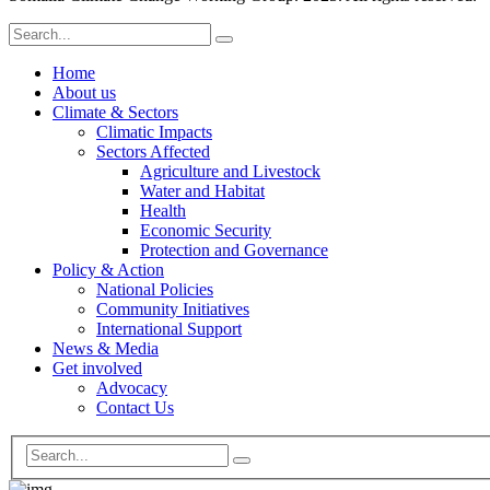
Home
About us
Climate & Sectors
Climatic Impacts
Sectors Affected
Agriculture and Livestock
Water and Habitat
Health
Economic Security
Protection and Governance
Policy & Action
National Policies
Community Initiatives
International Support
News & Media
Get involved
Advocacy
Contact Us