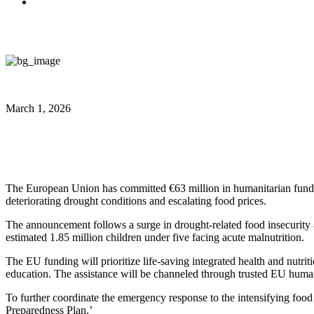
March 1, 2026
EU allocates €63 million for Somal
The European Union has committed €63 million in humanitarian funding
deteriorating drought conditions and escalating food prices.
The announcement follows a surge in drought-related food insecurity 
estimated 1.85 million children under five facing acute malnutrition.
The EU funding will prioritize life-saving integrated health and nutrit
education. The assistance will be channeled through trusted EU humanit
To further coordinate the emergency response to the intensifying food 
Preparedness Plan.’