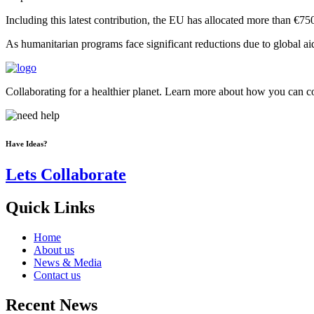
Including this latest contribution, the EU has allocated more than €75
As humanitarian programs face significant reductions due to global ai
Collaborating for a healthier planet. Learn more about how you can con
Have Ideas?
Lets Collaborate
Quick Links
Home
About us
News & Media
Contact us
Recent News