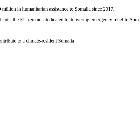
0 million in humanitarian assistance to Somalia since 2017.
d cuts, the EU remains dedicated to delivering emergency relief to Soma
tribute to a climate-resilient Somalia