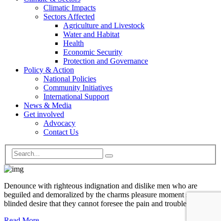
Climatic Impacts
Sectors Affected
Agriculture and Livestock
Water and Habitat
Health
Economic Security
Protection and Governance
Policy & Action
National Policies
Community Initiatives
International Support
News & Media
Get involved
Advocacy
Contact Us
Denounce with righteous indignation and dislike men who are
beguiled and demoralized by the charms pleasure moment so
blinded desire that they cannot foresee the pain and trouble.
Read More