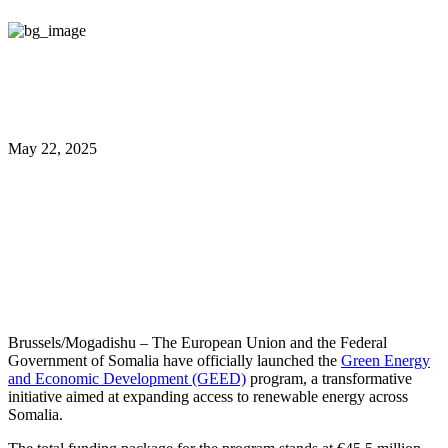
May 22, 2025
EU and Somalia Launch €45.5
Million Green Energy and
Economic Development Program
Brussels/Mogadishu – The European Union and the Federal
Government of Somalia have officially launched the
Green Energy
and Economic Development (GEED)
program, a transformative
initiative aimed at expanding access to renewable energy across
Somalia.