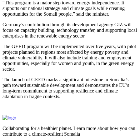
“This program is a major step toward energy independence. It
supports our national strategy and climate goals while creating
opportunities for the Somali people,” said the minister.
Germany’s contribution through its development agency GIZ will
focus on capacity building, technology transfer, and supporting local
enterprises in the renewable energy sector.
The GEED program will be implemented over five years, with pilot
projects planned in regions most affected by energy poverty and
climate vulnerability. It will also include training and employment
opportunities, especially for women and youth, in the green energy
sector.
The launch of GEED marks a significant milestone in Somalia’s
path toward sustainable development and demonstrates the EU’s
long-term commitment to supporting resilience and climate
adaptation in fragile contexts.
Collaborating for a healthier planet. Learn more about how you can
contribute to a climate-resilient Somalia