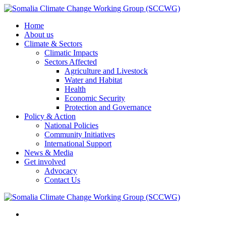
Home
About us
Climate & Sectors
Climatic Impacts
Sectors Affected
Agriculture and Livestock
Water and Habitat
Health
Economic Security
Protection and Governance
Policy & Action
National Policies
Community Initiatives
International Support
News & Media
Get involved
Advocacy
Contact Us