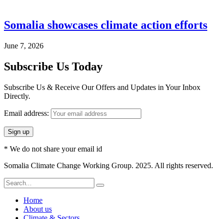
Somalia showcases climate action efforts
June 7, 2026
Subscribe Us Today
Subscribe Us & Receive Our Offers and Updates in Your Inbox
Directly.
Email address:
* We do not share your email id
Somalia Climate Change Working Group. 2025. All rights reserved.
Home
About us
Climate & Sectors