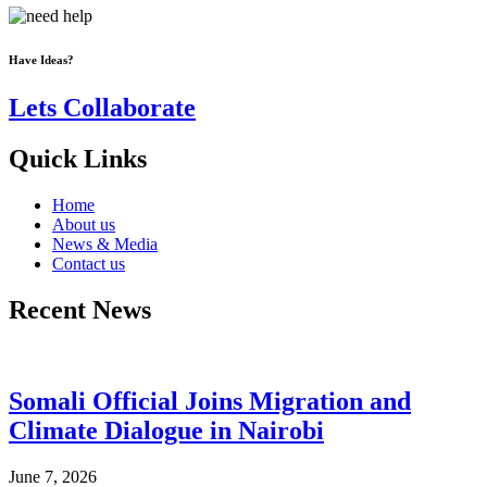
Have Ideas?
Lets Collaborate
Quick Links
Home
About us
News & Media
Contact us
Recent News
Somali Official Joins Migration and
Climate Dialogue in Nairobi
June 7, 2026