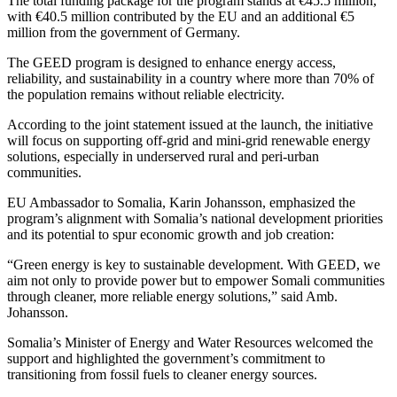
The total funding package for the program stands at €45.5 million,
with €40.5 million contributed by the EU and an additional €5
million from the government of Germany.
The GEED program is designed to enhance energy access,
reliability, and sustainability in a country where more than 70% of
the population remains without reliable electricity.
According to the joint statement issued at the launch, the initiative
will focus on supporting off-grid and mini-grid renewable energy
solutions, especially in underserved rural and peri-urban
communities.
EU Ambassador to Somalia, Karin Johansson, emphasized the
program’s alignment with Somalia’s national development priorities
and its potential to spur economic growth and job creation:
“Green energy is key to sustainable development. With GEED, we
aim not only to provide power but to empower Somali communities
through cleaner, more reliable energy solutions,” said Amb.
Johansson.
Somalia’s Minister of Energy and Water Resources welcomed the
support and highlighted the government’s commitment to
transitioning from fossil fuels to cleaner energy sources.