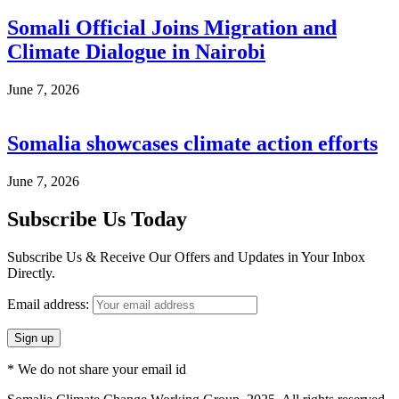
Somali Official Joins Migration and
Climate Dialogue in Nairobi
June 7, 2026
Somalia showcases climate action efforts
June 7, 2026
Subscribe Us Today
Subscribe Us & Receive Our Offers and Updates in Your Inbox
Directly.
Email address:
* We do not share your email id