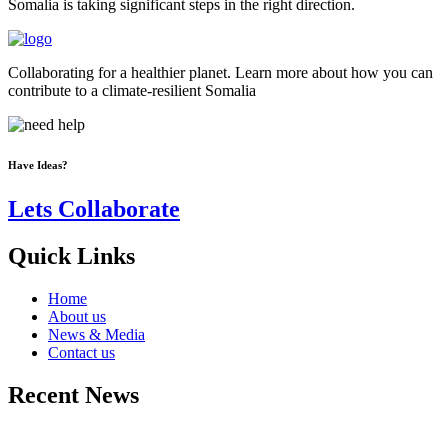
Somalia is taking significant steps in the right direction.
Collaborating for a healthier planet. Learn more about how you can
contribute to a climate-resilient Somalia
Have Ideas?
Lets Collaborate
Quick Links
Home
About us
News & Media
Contact us
Recent News