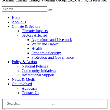
Somalia Climate Change Working Group. 2025. All rights reserved.
Home
About us
Climate & Sectors
Climatic Impacts
Sectors Affected
Agriculture and Livestock
Water and Habitat
Health
Economic Security
Protection and Governance
Policy & Action
National Policies
Community Initiatives
International Support
News & Media
Get involved
Advocacy
Contact Us