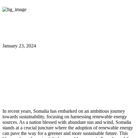
January 23, 2024
Harnessing Renewable Energy in
Somalia: Pathways to a Greener
Future
In recent years, Somalia has embarked on an ambitious journey
towards sustainability, focusing on harnessing renewable energy
sources. As a nation blessed with abundant sun and wind, Somalia
stands at a crucial juncture where the adoption of renewable energy
can pave the way for a greener and more sustainable future. This