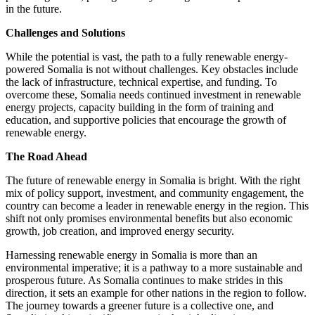
in the future.
Challenges and Solutions
While the potential is vast, the path to a fully renewable energy-
powered Somalia is not without challenges. Key obstacles include
the lack of infrastructure, technical expertise, and funding. To
overcome these, Somalia needs continued investment in renewable
energy projects, capacity building in the form of training and
education, and supportive policies that encourage the growth of
renewable energy.
The Road Ahead
The future of renewable energy in Somalia is bright. With the right
mix of policy support, investment, and community engagement, the
country can become a leader in renewable energy in the region. This
shift not only promises environmental benefits but also economic
growth, job creation, and improved energy security.
Harnessing renewable energy in Somalia is more than an
environmental imperative; it is a pathway to a more sustainable and
prosperous future. As Somalia continues to make strides in this
direction, it sets an example for other nations in the region to follow.
The journey towards a greener future is a collective one, and