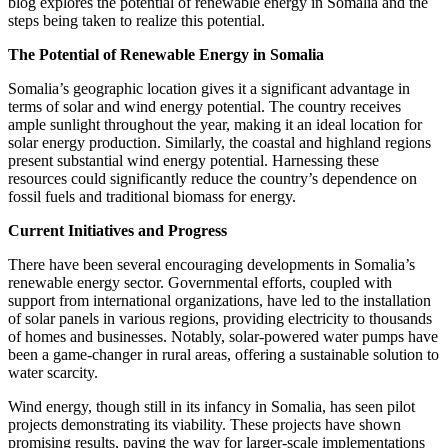
blog explores the potential of renewable energy in Somalia and the
steps being taken to realize this potential.
The Potential of Renewable Energy in Somalia
Somalia’s geographic location gives it a significant advantage in
terms of solar and wind energy potential. The country receives
ample sunlight throughout the year, making it an ideal location for
solar energy production. Similarly, the coastal and highland regions
present substantial wind energy potential. Harnessing these
resources could significantly reduce the country’s dependence on
fossil fuels and traditional biomass for energy.
Current Initiatives and Progress
There have been several encouraging developments in Somalia’s
renewable energy sector. Governmental efforts, coupled with
support from international organizations, have led to the installation
of solar panels in various regions, providing electricity to thousands
of homes and businesses. Notably, solar-powered water pumps have
been a game-changer in rural areas, offering a sustainable solution to
water scarcity.
Wind energy, though still in its infancy in Somalia, has seen pilot
projects demonstrating its viability. These projects have shown
promising results, paving the way for larger-scale implementations