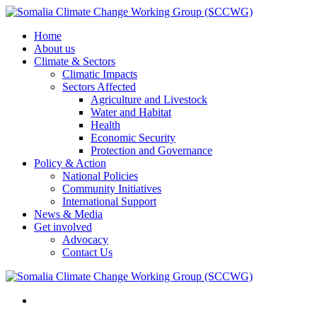
Home
About us
Climate & Sectors
Climatic Impacts
Sectors Affected
Agriculture and Livestock
Water and Habitat
Health
Economic Security
Protection and Governance
Policy & Action
National Policies
Community Initiatives
International Support
News & Media
Get involved
Advocacy
Contact Us