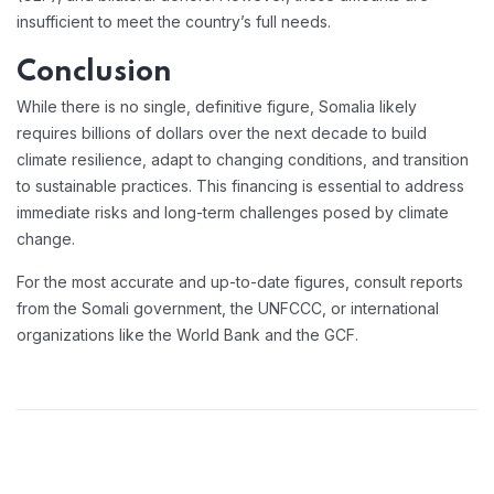
insufficient to meet the country’s full needs.
Conclusion
While there is no single, definitive figure, Somalia likely
requires billions of dollars over the next decade to build
climate resilience, adapt to changing conditions, and transition
to sustainable practices. This financing is essential to address
immediate risks and long-term challenges posed by climate
change.
For the most accurate and up-to-date figures, consult reports
from the Somali government, the UNFCCC, or international
organizations like the World Bank and the GCF.