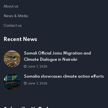
About us
News & Media
Contact us
Recent News
Somali Official Joins Migration and
Climate Dialogue in Nairobi
June 7, 2026
Somalia showcases climate action efforts
June 7, 2026