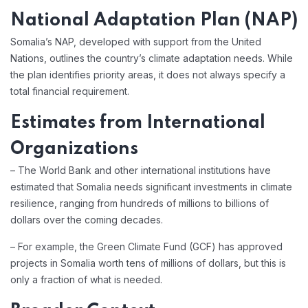
National Adaptation Plan (NAP)
Somalia’s NAP, developed with support from the United
Nations, outlines the country’s climate adaptation needs. While
the plan identifies priority areas, it does not always specify a
total financial requirement.
Estimates from International
Organizations
– The World Bank and other international institutions have
estimated that Somalia needs significant investments in climate
resilience, ranging from hundreds of millions to billions of
dollars over the coming decades.
– For example, the Green Climate Fund (GCF) has approved
projects in Somalia worth tens of millions of dollars, but this is
only a fraction of what is needed.