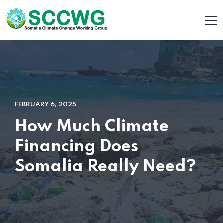
FEBRUARY 6, 2025
How Much Climate
Financing Does
Somalia Really Need?