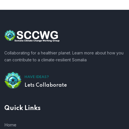
Collaborating for a healthier planet. Learn more about how you
can contribute to a climate-resilient Somalia
HAVE IDEAS?
Lets Collaborate
Quick Links
Home