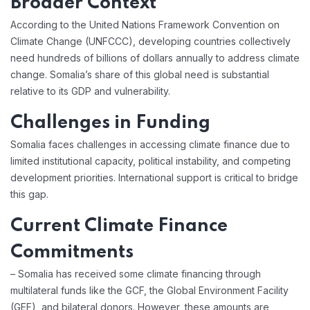
Broader Context
According to the United Nations Framework Convention on
Climate Change (UNFCCC), developing countries collectively
need hundreds of billions of dollars annually to address climate
change. Somalia’s share of this global need is substantial
relative to its GDP and vulnerability.
Challenges in Funding
Somalia faces challenges in accessing climate finance due to
limited institutional capacity, political instability, and competing
development priorities. International support is critical to bridge
this gap.
Current Climate Finance
Commitments
– Somalia has received some climate financing through
multilateral funds like the GCF, the Global Environment Facility
(GEF), and bilateral donors. However, these amounts are