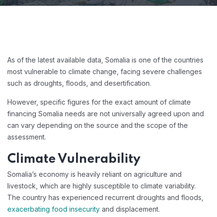
As of the latest available data, Somalia is one of the countries
most vulnerable to climate change, facing severe challenges
such as droughts, floods, and desertification.
However, specific figures for the exact amount of climate
financing Somalia needs are not universally agreed upon and
can vary depending on the source and the scope of the
assessment.
Climate Vulnerability
Somalia’s economy is heavily reliant on agriculture and
livestock, which are highly susceptible to climate variability.
The country has experienced recurrent droughts and floods,
exacerbating food insecurity
and displacement.