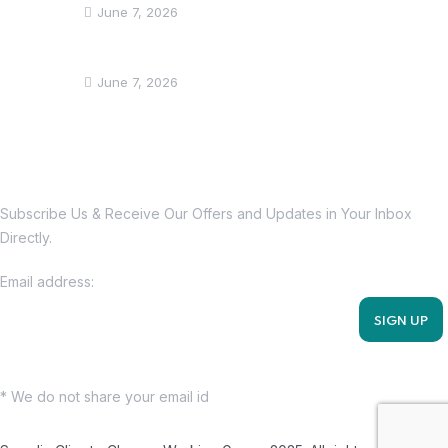
June 7, 2026
Somalia showcases climate action efforts
June 7, 2026
Subscribe Us Today
Subscribe Us & Receive Our Offers and Updates in Your Inbox
Directly.
Email address:
* We do not share your email id