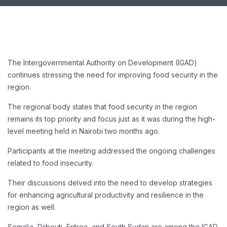
The Intergovernmental Authority on Development (IGAD)
continues stressing the need for improving food security in the
region.
The regional body states that food security in the region
remains its top priority and focus just as it was during the high-
level meeting held in Nairobi two months ago.
Participants at the meeting addressed the ongoing challenges
related to food insecurity.
Their discussions delved into the need to develop strategies
for enhancing agricultural productivity and resilience in the
region as well.
Somalia, Djibouti, Eritrea, and South Sudan are among the IGAD