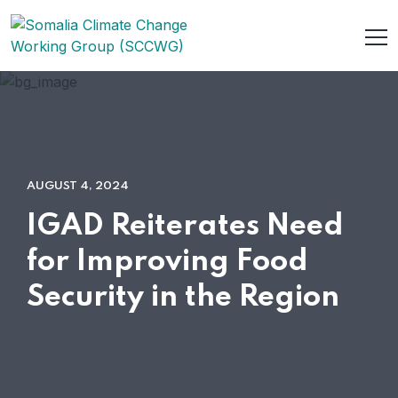
AUGUST 4, 2024
IGAD Reiterates Need
for Improving Food
Security in the Region