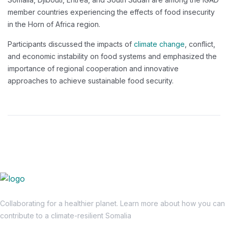
member countries experiencing the effects of food insecurity
in the Horn of Africa region.
Participants discussed the impacts of
climate change
, conflict,
and economic instability on food systems and emphasized the
importance of regional cooperation and innovative
approaches to achieve sustainable food security.
Collaborating for a healthier planet. Learn more about how you can
contribute to a climate-resilient Somalia