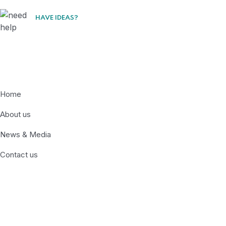
HAVE IDEAS?
Lets Collaborate
Quick Links
Home
About us
News & Media
Contact us
Recent News
Somali Official Joins Migration and Climate
Dialogue in Nairobi