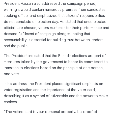
President Hassan also addressed the campaign period,
warning it would contain numerous promises from candidates
seeking office, and emphasized that citizens’ responsibilities
do not conclude on election day. He stated that once elected
officials are chosen, voters must monitor their performance and
demand fulfillment of campaign pledges, noting that
accountability is essential for building trust between leaders
and the public.
The President indicated that the Banadir elections are part of
measures taken by the government to honor its commitment to
transition to elections based on the principle of one person,
one vote.
In his address, the President placed significant emphasis on
voter registration and the importance of the voter card,
describing it as a symbol of citizenship and the power to make
choices.
“The voting card is your personal property. It is proof of