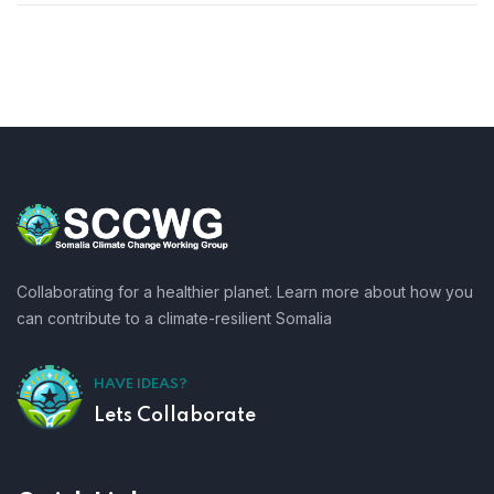
Collaborating for a healthier planet. Learn more about how you
can contribute to a climate-resilient Somalia
HAVE IDEAS?
Lets Collaborate