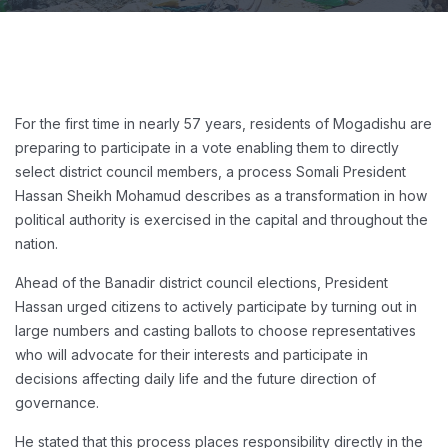
For the first time in nearly 57 years, residents of Mogadishu are
preparing to participate in a vote enabling them to directly
select district council members, a process Somali President
Hassan Sheikh Mohamud describes as a transformation in how
political authority is exercised in the capital and throughout the
nation.
Ahead of the Banadir district council elections, President
Hassan urged citizens to actively participate by turning out in
large numbers and casting ballots to choose representatives
who will advocate for their interests and participate in
decisions affecting daily life and the future direction of
governance.
He stated that this process places responsibility directly in the