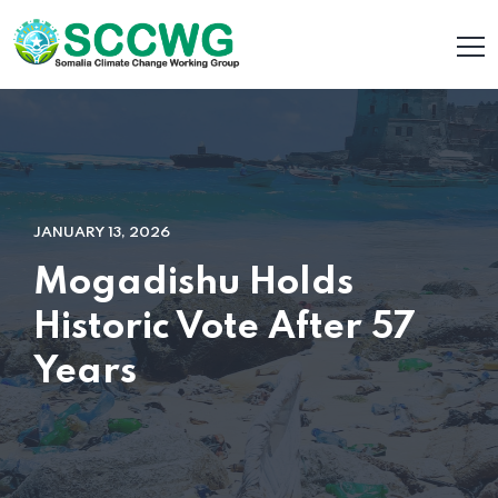
JANUARY 13, 2026
Mogadishu Holds
Historic Vote After 57
Years