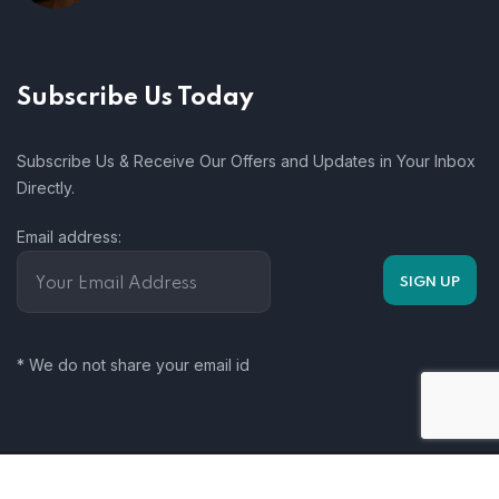
Subscribe Us Today
Subscribe Us & Receive Our Offers and Updates in Your Inbox
Directly.
Email address:
* We do not share your email id
Somalia Climate Change Working Group. 2025. All rights