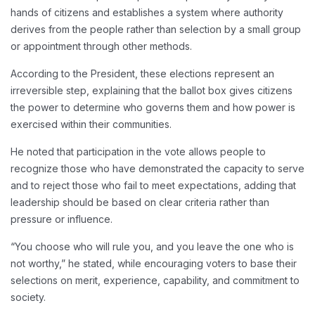
hands of citizens and establishes a system where authority
derives from the people rather than selection by a small group
or appointment through other methods.
According to the President, these elections represent an
irreversible step, explaining that the ballot box gives citizens
the power to determine who governs them and how power is
exercised within their communities.
He noted that participation in the vote allows people to
recognize those who have demonstrated the capacity to serve
and to reject those who fail to meet expectations, adding that
leadership should be based on clear criteria rather than
pressure or influence.
“You choose who will rule you, and you leave the one who is
not worthy,” he stated, while encouraging voters to base their
selections on merit, experience, capability, and commitment to
society.