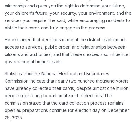
citizenship and gives you the right to determine your future,
your children’s future, your security, your environment, and the
services you require,” he said, while encouraging residents to
obtain their cards and fully engage in the process.
He explained that decisions made at the district level impact
access to services, public order, and relationships between
citizens and authorities, and that these choices also influence
governance at higher levels.
Statistics from the National Electoral and Boundaries
Commission indicate that nearly two hundred thousand voters
have already collected their cards, despite almost one million
people registering to participate in the elections. The
commission stated that the card collection process remains
open as preparations continue for election day on December
25, 2025.