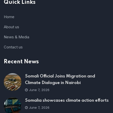
Quick Links
Home
About us
News & Media
Contact us
Recent News
Somali Official Joins Migration and
Climate Dialogue in Nairobi
June 7, 2026
Somalia showcases climate action efforts
June 7, 2026