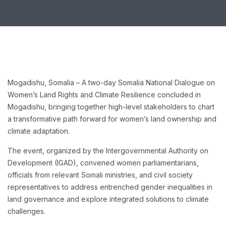
Mogadishu, Somalia – A two-day Somalia National Dialogue on
Women’s Land Rights and Climate Resilience concluded in
Mogadishu, bringing together high-level stakeholders to chart
a transformative path forward for women’s land ownership and
climate adaptation.
The event, organized by the Intergovernmental Authority on
Development (IGAD), convened women parliamentarians,
officials from relevant Somali ministries, and civil society
representatives to address entrenched gender inequalities in
land governance and explore integrated solutions to climate
challenges.