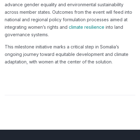
advance gender equality and environmental sustainability
across member states. Outcomes from the event will feed into
national and regional policy formulation processes aimed at
integrating women’s rights and
climate resilience
into land
governance systems.
This milestone initiative marks a critical step in Somalia’s
ongoing journey toward equitable development and climate
adaptation, with women at the center of the solution.