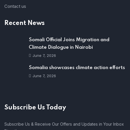
Contact us
Recent News
Somali Official Joins Migration and
Climate Dialogue in Nairobi
June 7, 2026
Somalia showcases climate action efforts
June 7, 2026
Subscribe Us Today
Subscribe Us & Receive Our Offers and Updates in Your Inbox