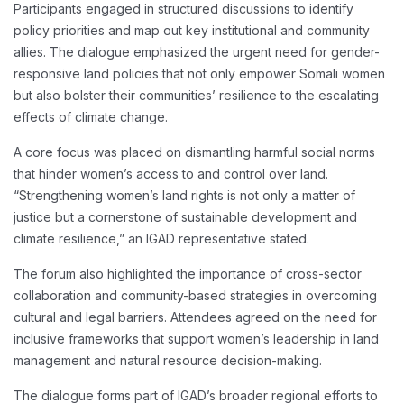
Participants engaged in structured discussions to identify
policy priorities and map out key institutional and community
allies. The dialogue emphasized the urgent need for gender-
responsive land policies that not only empower Somali women
but also bolster their communities’ resilience to the escalating
effects of climate change.
A core focus was placed on dismantling harmful social norms
that hinder women’s access to and control over land.
“Strengthening women’s land rights is not only a matter of
justice but a cornerstone of sustainable development and
climate resilience,” an IGAD representative stated.
The forum also highlighted the importance of cross-sector
collaboration and community-based strategies in overcoming
cultural and legal barriers. Attendees agreed on the need for
inclusive frameworks that support women’s leadership in land
management and natural resource decision-making.
The dialogue forms part of IGAD’s broader regional efforts to