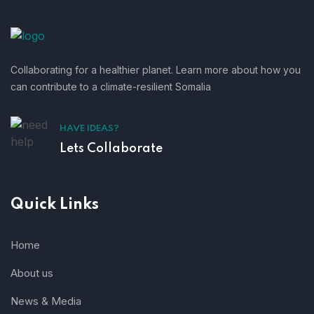
Collaborating for a healthier planet. Learn more about how you
can contribute to a climate-resilient Somalia
HAVE IDEAS?
Lets Collaborate
Quick Links
Home
About us
News & Media