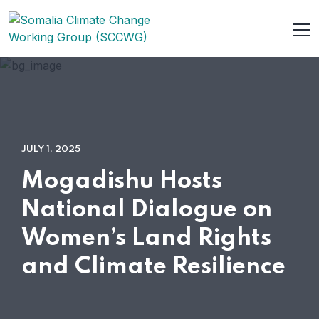
JULY 1, 2025
Mogadishu Hosts
National Dialogue on
Women’s Land Rights
and Climate Resilience