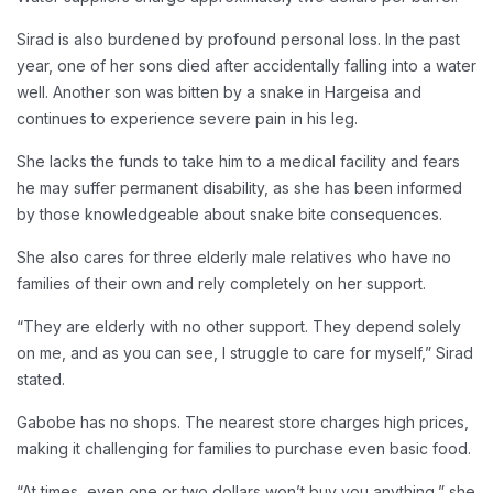
Sirad is also burdened by profound personal loss. In the past
year, one of her sons died after accidentally falling into a water
well. Another son was bitten by a snake in Hargeisa and
continues to experience severe pain in his leg.
She lacks the funds to take him to a medical facility and fears
he may suffer permanent disability, as she has been informed
by those knowledgeable about snake bite consequences.
She also cares for three elderly male relatives who have no
families of their own and rely completely on her support.
“They are elderly with no other support. They depend solely
on me, and as you can see, I struggle to care for myself,” Sirad
stated.
Gabobe has no shops. The nearest store charges high prices,
making it challenging for families to purchase even basic food.
“At times, even one or two dollars won’t buy you anything,” she