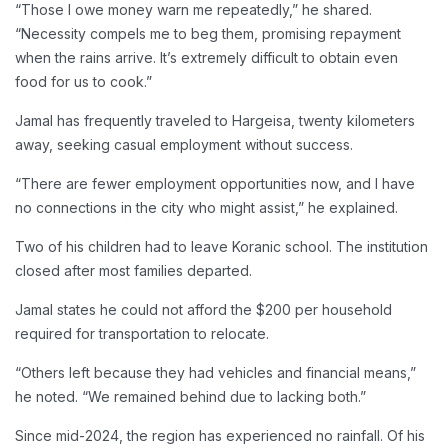
“Those I owe money warn me repeatedly,” he shared.
“Necessity compels me to beg them, promising repayment
when the rains arrive. It’s extremely difficult to obtain even
food for us to cook.”
Jamal has frequently traveled to Hargeisa, twenty kilometers
away, seeking casual employment without success.
“There are fewer employment opportunities now, and I have
no connections in the city who might assist,” he explained.
Two of his children had to leave Koranic school. The institution
closed after most families departed.
Jamal states he could not afford the $200 per household
required for transportation to relocate.
“Others left because they had vehicles and financial means,”
he noted. “We remained behind due to lacking both.”
Since mid-2024, the region has experienced no rainfall. Of his