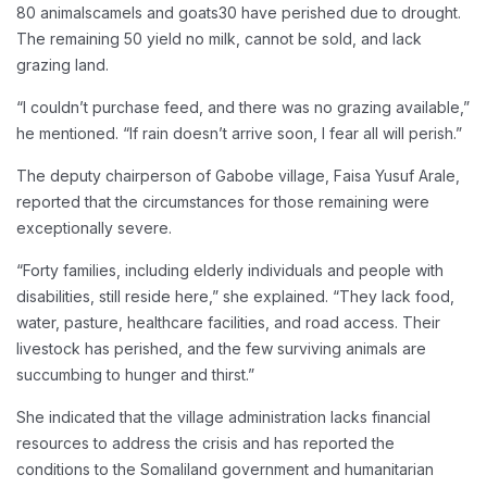
80 animalscamels and goats30 have perished due to drought.
The remaining 50 yield no milk, cannot be sold, and lack
grazing land.
“I couldn’t purchase feed, and there was no grazing available,”
he mentioned. “If rain doesn’t arrive soon, I fear all will perish.”
The deputy chairperson of Gabobe village, Faisa Yusuf Arale,
reported that the circumstances for those remaining were
exceptionally severe.
“Forty families, including elderly individuals and people with
disabilities, still reside here,” she explained. “They lack food,
water, pasture, healthcare facilities, and road access. Their
livestock has perished, and the few surviving animals are
succumbing to hunger and thirst.”
She indicated that the village administration lacks financial
resources to address the crisis and has reported the
conditions to the Somaliland government and humanitarian