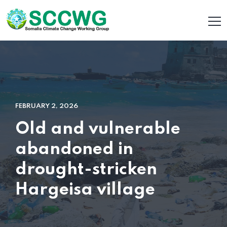
FEBRUARY 2, 2026
Old and vulnerable
abandoned in
drought-stricken
Hargeisa village