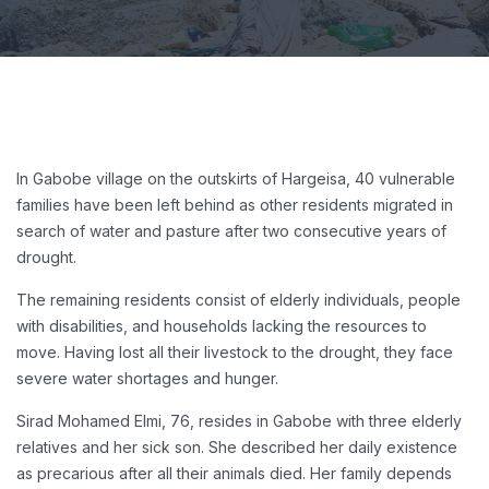
In Gabobe village on the outskirts of Hargeisa, 40 vulnerable
families have been left behind as other residents migrated in
search of water and pasture after two consecutive years of
drought.
The remaining residents consist of elderly individuals, people
with disabilities, and households lacking the resources to
move. Having lost all their livestock to the drought, they face
severe water shortages and hunger.
Sirad Mohamed Elmi, 76, resides in Gabobe with three elderly
relatives and her sick son. She described her daily existence
as precarious after all their animals died. Her family depends