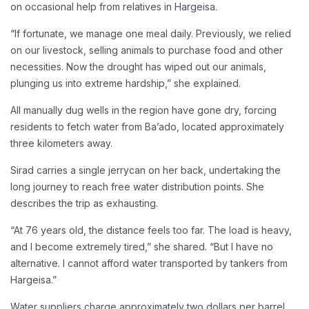
on occasional help from relatives in Hargeisa.
“If fortunate, we manage one meal daily. Previously, we relied
on our livestock, selling animals to purchase food and other
necessities. Now the drought has wiped out our animals,
plunging us into extreme hardship,” she explained.
All manually dug wells in the region have gone dry, forcing
residents to fetch water from Ba’ado, located approximately
three kilometers away.
Sirad carries a single jerrycan on her back, undertaking the
long journey to reach free water distribution points. She
describes the trip as exhausting.
“At 76 years old, the distance feels too far. The load is heavy,
and I become extremely tired,” she shared. “But I have no
alternative. I cannot afford water transported by tankers from
Hargeisa.”
Water suppliers charge approximately two dollars per barrel.