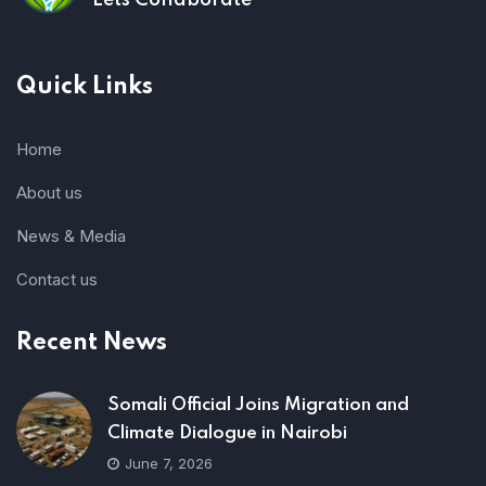
Lets Collaborate
Quick Links
Home
About us
News & Media
Contact us
Recent News
Somali Official Joins Migration and
Climate Dialogue in Nairobi
June 7, 2026