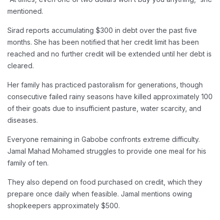
mentioned.
Sirad reports accumulating $300 in debt over the past five
months. She has been notified that her credit limit has been
reached and no further credit will be extended until her debt is
cleared.
Her family has practiced pastoralism for generations, though
consecutive failed rainy seasons have killed approximately 100
of their goats due to insufficient pasture, water scarcity, and
diseases.
Everyone remaining in Gabobe confronts extreme difficulty.
Jamal Mahad Mohamed struggles to provide one meal for his
family of ten.
They also depend on food purchased on credit, which they
prepare once daily when feasible. Jamal mentions owing
shopkeepers approximately $500.