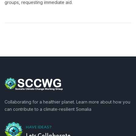
groups, requesting immediate aid.
Collaborating for a healthier planet. Learn more about how you
can contribute to a climate-resilient Somalia
HAVE IDEAS?