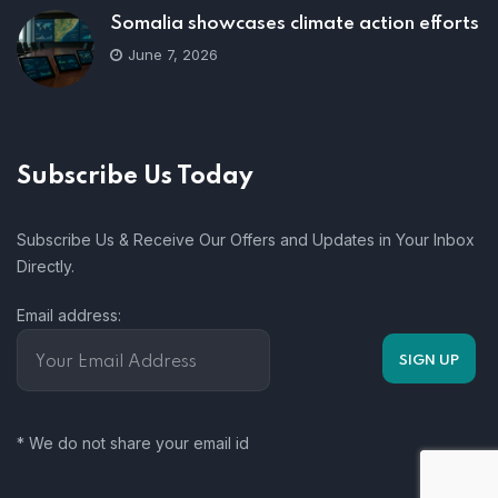
Somalia showcases climate action efforts
June 7, 2026
Subscribe Us Today
Subscribe Us & Receive Our Offers and Updates in Your Inbox
Directly.
Email address:
* We do not share your email id