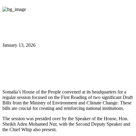
January 13, 2026
Parliament Reviews
Environmental Climate Bills
Somalia’s House of the People convened at its headquarters for a
regular session focused on the First Reading of two significant Draft
Bills from the Ministry of Environment and Climate Change. These
bills are crucial for creating and reinforcing national institutions.
The session was presided over by the Speaker of the House, Hon.
Sheikh Aden Mohamed Nur, with the Second Deputy Speaker and
the Chief Whip also present.