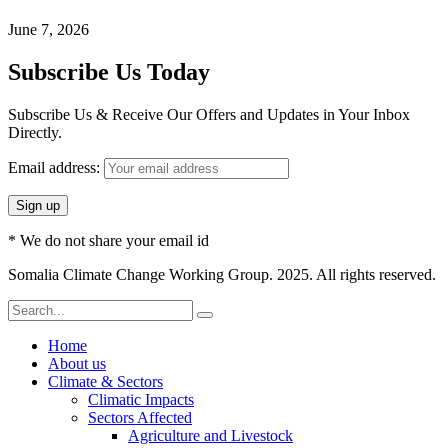
June 7, 2026
Subscribe Us Today
Subscribe Us & Receive Our Offers and Updates in Your Inbox
Directly.
Email address:
* We do not share your email id
Somalia Climate Change Working Group. 2025. All rights reserved.
Home
About us
Climate & Sectors
Climatic Impacts
Sectors Affected
Agriculture and Livestock