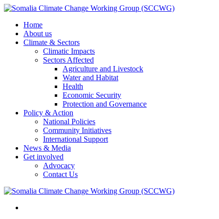
Home
About us
Climate & Sectors
Climatic Impacts
Sectors Affected
Agriculture and Livestock
Water and Habitat
Health
Economic Security
Protection and Governance
Policy & Action
National Policies
Community Initiatives
International Support
News & Media
Get involved
Advocacy
Contact Us