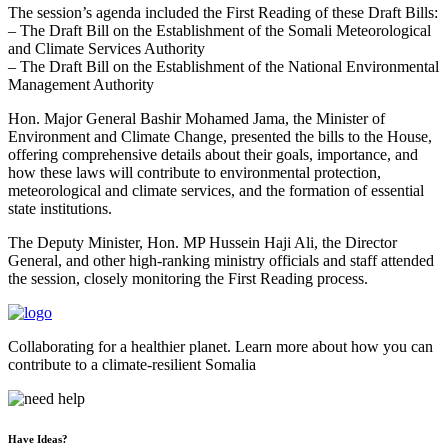
The session’s agenda included the First Reading of these Draft Bills:
– The Draft Bill on the Establishment of the Somali Meteorological
and Climate Services Authority
– The Draft Bill on the Establishment of the National Environmental
Management Authority
Hon. Major General Bashir Mohamed Jama, the Minister of
Environment and Climate Change, presented the bills to the House,
offering comprehensive details about their goals, importance, and
how these laws will contribute to environmental protection,
meteorological and climate services, and the formation of essential
state institutions.
The Deputy Minister, Hon. MP Hussein Haji Ali, the Director
General, and other high-ranking ministry officials and staff attended
the session, closely monitoring the First Reading process.
Collaborating for a healthier planet. Learn more about how you can
contribute to a climate-resilient Somalia
Have Ideas?