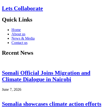
Lets Collaborate
Quick Links
Home
About us
News & Media
Contact us
Recent News
Somali Official Joins Migration and
Climate Dialogue in Nairobi
June 7, 2026
Somalia showcases climate action efforts