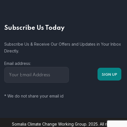
Subscribe Us Today
Subscribe Us & Receive Our Offers and Updates in Your Inbox
Directly.
Email address:
* We do not share your email id
Somalia Climate Change Working Group. 2025. All rights