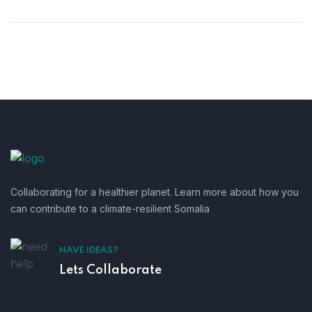
Collaborating for a healthier planet. Learn more about how you
can contribute to a climate-resilient Somalia
HAVE IDEAS?
Lets Collaborate