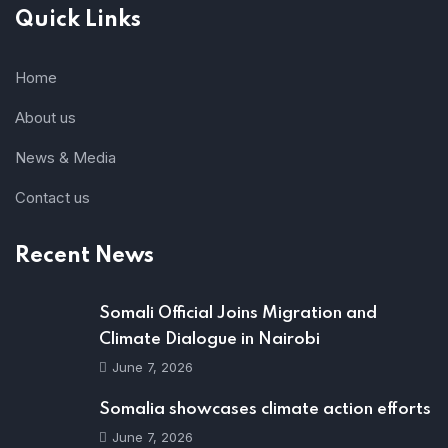
Quick Links
Home
About us
News & Media
Contact us
Recent News
Somali Official Joins Migration and
Climate Dialogue in Nairobi
June 7, 2026
Somalia showcases climate action efforts
June 7, 2026