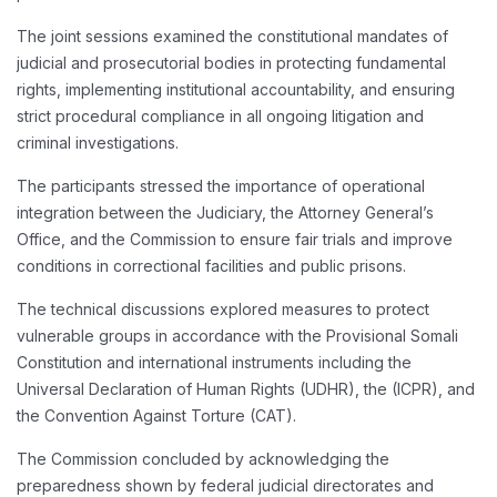
The joint sessions examined the constitutional mandates of
judicial and prosecutorial bodies in protecting fundamental
rights, implementing institutional accountability, and ensuring
strict procedural compliance in all ongoing litigation and
criminal investigations.
The participants stressed the importance of operational
integration between the Judiciary, the Attorney General’s
Office, and the Commission to ensure fair trials and improve
conditions in correctional facilities and public prisons.
The technical discussions explored measures to protect
vulnerable groups in accordance with the Provisional Somali
Constitution and international instruments including the
Universal Declaration of Human Rights (UDHR), the (ICPR), and
the Convention Against Torture (CAT).
The Commission concluded by acknowledging the
preparedness shown by federal judicial directorates and