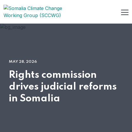
MAY 28, 2026
Rights commission
drives judicial reforms
in Somalia