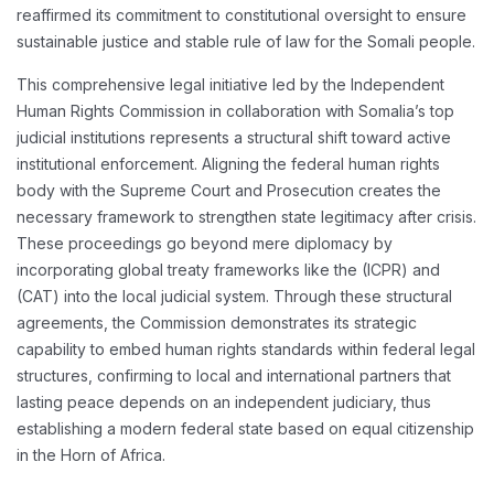
reaffirmed its commitment to constitutional oversight to ensure
sustainable justice and stable rule of law for the Somali people.
This comprehensive legal initiative led by the Independent
Human Rights Commission in collaboration with Somalia’s top
judicial institutions represents a structural shift toward active
institutional enforcement. Aligning the federal human rights
body with the Supreme Court and Prosecution creates the
necessary framework to strengthen state legitimacy after crisis.
These proceedings go beyond mere diplomacy by
incorporating global treaty frameworks like the (ICPR) and
(CAT) into the local judicial system. Through these structural
agreements, the Commission demonstrates its strategic
capability to embed human rights standards within federal legal
structures, confirming to local and international partners that
lasting peace depends on an independent judiciary, thus
establishing a modern federal state based on equal citizenship
in the Horn of Africa.