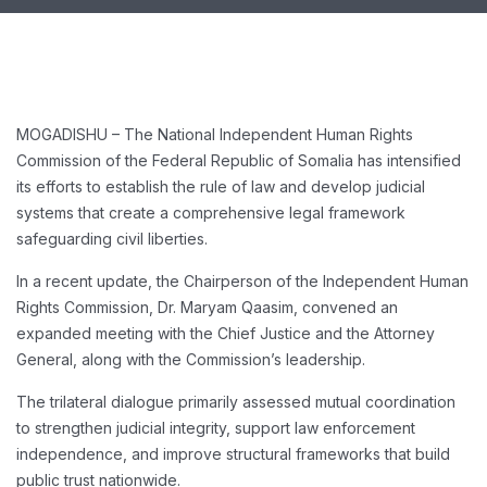
MOGADISHU – The National Independent Human Rights
Commission of the Federal Republic of Somalia has intensified
its efforts to establish the rule of law and develop judicial
systems that create a comprehensive legal framework
safeguarding civil liberties.
In a recent update, the Chairperson of the Independent Human
Rights Commission, Dr. Maryam Qaasim, convened an
expanded meeting with the Chief Justice and the Attorney
General, along with the Commission’s leadership.
The trilateral dialogue primarily assessed mutual coordination
to strengthen judicial integrity, support law enforcement
independence, and improve structural frameworks that build
public trust nationwide.