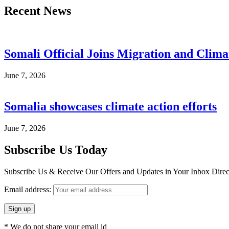
Recent News
Somali Official Joins Migration and Clima
June 7, 2026
Somalia showcases climate action efforts
June 7, 2026
Subscribe Us Today
Subscribe Us & Receive Our Offers and Updates in Your Inbox Direct
Email address:
* We do not share your email id