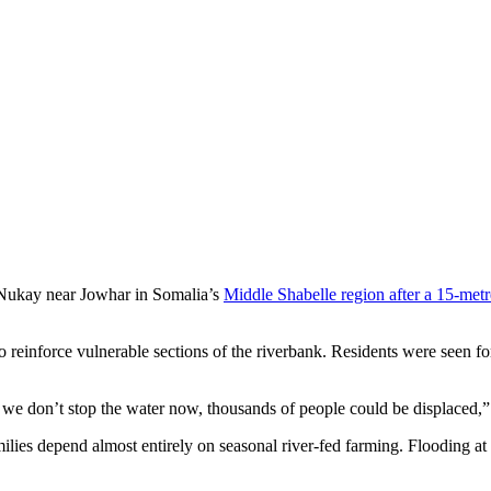
oding Nukay Village Near Jowhar
f Nukay near Jowhar in Somalia’s
Middle Shabelle region after a 15-met
reinforce vulnerable sections of the riverbank. Residents were seen for
f we don’t stop the water now, thousands of people could be displaced,”
ilies depend almost entirely on seasonal river-fed farming. Flooding at t