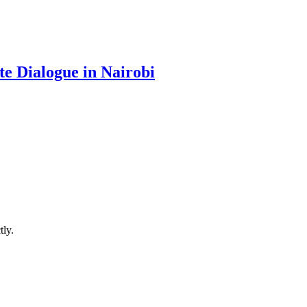
te Dialogue in Nairobi
ly.