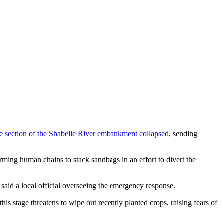
re section of the Shabelle River embankment collapsed
, sending
ming human chains to stack sandbags in an effort to divert the
 said a local official overseeing the emergency response.
his stage threatens to wipe out recently planted crops, raising fears of