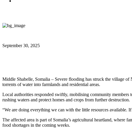
September 30, 2025
Shabelle River Breaks Banks, Flo
Middle Shabelle, Somalia – Severe flooding has struck the village o
torrents of water into farmlands and residential areas.
Local authorities responded swiftly, mobilising community members to 
rushing waters and protect homes and crops from further destruction.
“We are doing everything we can with the little resources available. I
The affected area is part of Somalia’s agricultural heartland, where fam
food shortages in the coming weeks.