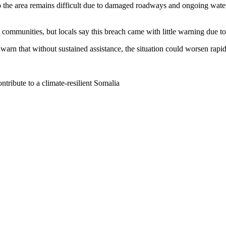
to the area remains difficult due to damaged roadways and ongoing wate
 communities, but locals say this breach came with little warning due to
warn that without sustained assistance, the situation could worsen rapid
tribute to a climate-resilient Somalia