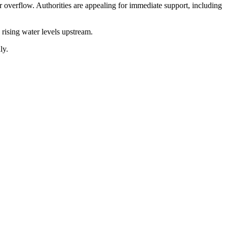
r overflow. Authorities are appealing for immediate support, including
 rising water levels upstream.
ly.