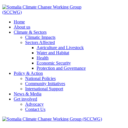
Home
About us
Climate & Sectors
Climatic Impacts
Sectors Affected
Agriculture and Livestock
Water and Habitat
Health
Economic Security
Protection and Governance
Policy & Action
National Policies
Community Initiatives
International Support
News & Media
Get involved
Advocacy
Contact Us