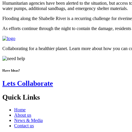
Humanitarian agencies have been alerted to the situation, but access 
water pumps, additional sandbags, and emergency shelter materials.
Flooding along the Shabelle River is a recurring challenge for riverine
As efforts continue through the night to contain the damage, residents 
Collaborating for a healthier planet. Learn more about how you can con
Have Ideas?
Lets Collaborate
Quick Links
Home
About us
News & Media
Contact us