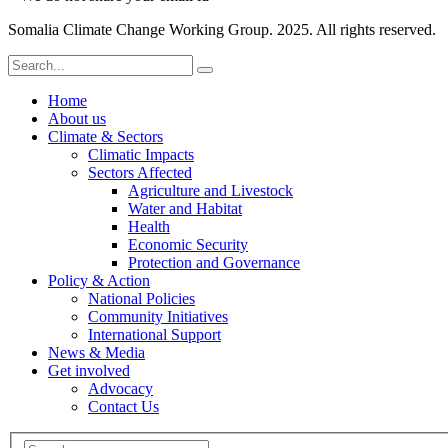
Somalia Climate Change Working Group. 2025. All rights reserved.
Home
About us
Climate & Sectors
Climatic Impacts
Sectors Affected
Agriculture and Livestock
Water and Habitat
Health
Economic Security
Protection and Governance
Policy & Action
National Policies
Community Initiatives
International Support
News & Media
Get involved
Advocacy
Contact Us