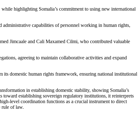
 while highlighting Somalia’s commitment to using new international
 administrative capabilities of personnel working in human rights,
ed Jimcaale and Cali Maxamed Cilmi, who contributed valuable
ations, agreeing to maintain collaborative activities and expand
m its domestic human rights framework, ensuring national institutional
sformation in establishing domestic stability, showing Somalia’s
oward establishing sovereign regulatory institutions, it reinterprets
igh-level coordination functions as a crucial instrument to direct
 rule of law.