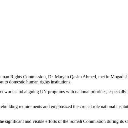
 and UN Discuss Partnership
n Rights Commission, Dr. Maryan Qasim Ahmed, met in Mogadishu wi
rt to domestic human rights institutions.
meworks and aligning UN programs with national priorities, especially re
ebuilding requirements and emphasized the crucial role national institut
e significant and visible efforts of the Somali Commission during its sh