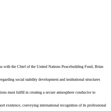
th the Chief of the United Nations Peacebuilding Fund, Brian
garding social stability development and institutional structures
ions must fulfill in creating a secure atmosphere conducive to
ort existence, conveying international recognition of its professional