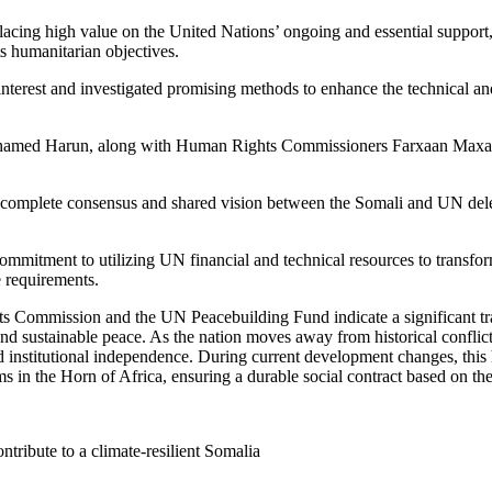
acing high value on the United Nations’ ongoing and essential support,
s humanitarian objectives.
nterest and investigated promising methods to enhance the technical and
hamed Harun, along with Human Rights Commissioners Farxaan Maxam
a complete consensus and shared vision between the Somali and UN deleg
mmitment to utilizing UN financial and technical resources to transfor
e requirements.
s Commission and the UN Peacebuilding Fund indicate a significant tran
sustainable peace. As the nation moves away from historical conflicts t
d institutional independence. During current development changes, this h
ms in the Horn of Africa, ensuring a durable social contract based on the
tribute to a climate-resilient Somalia