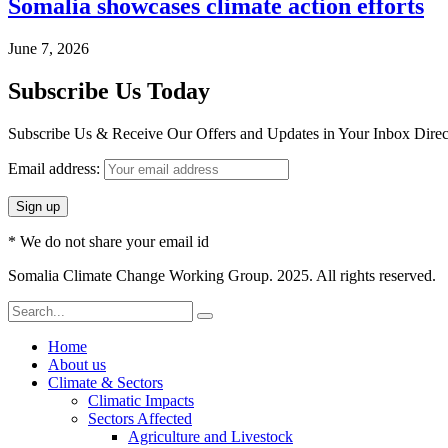
Somalia showcases climate action efforts
June 7, 2026
Subscribe Us Today
Subscribe Us & Receive Our Offers and Updates in Your Inbox Direct
Email address:
* We do not share your email id
Somalia Climate Change Working Group. 2025. All rights reserved.
Home
About us
Climate & Sectors
Climatic Impacts
Sectors Affected
Agriculture and Livestock