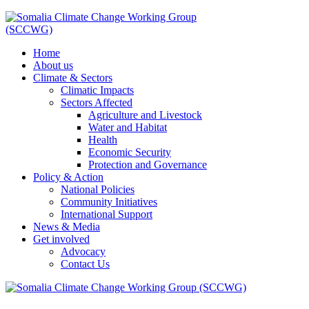
Home
About us
Climate & Sectors
Climatic Impacts
Sectors Affected
Agriculture and Livestock
Water and Habitat
Health
Economic Security
Protection and Governance
Policy & Action
National Policies
Community Initiatives
International Support
News & Media
Get involved
Advocacy
Contact Us