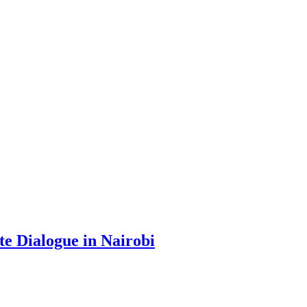
te Dialogue in Nairobi