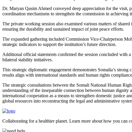
Dr. Maryan Qasim Ahmed conveyed deep appreciation for the visit, pl
coordination mechanisms to strengthen the commission in achieving it
The private working session also examined various matters of shared i
ensuring the durability and sustained impact of joint peace efforts.
The expanded gathering included Commission Vice-Chairperson Mo
strategic indicators to support the institution’s future direction.
Additional official statements confirmed the session concluded with 
bilateral stability initiatives.
This strategic diplomatic engagement demonstrates Somalia’s strong co
results align with international standards and human rights complianc
The strategic consultations between the Somali National Human Right
understanding of the inseparable connection between human dignity and 
international cooperation as a means to strengthen domestic justice an
global resources into reconstructing the legal and administrative syste
Collaborating for a healthier planet. Learn more about how you can con