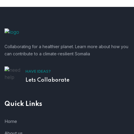
Collaborating for a healthier planet. Learn more about how you
can contribute to a climate-resilient Somalia
HAVE IDEAS?
Lets Collaborate
Quick Links
Home
About us