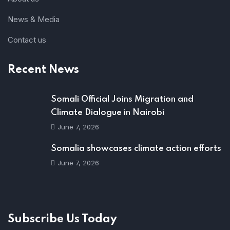
News & Media
Contact us
Recent News
Somali Official Joins Migration and
Climate Dialogue in Nairobi
June 7, 2026
Somalia showcases climate action efforts
June 7, 2026
Subscribe Us Today