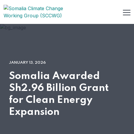
JANUARY 13, 2026
Somalia Awarded
Sh2.96 Billion Grant
for Clean Energy
Expansion