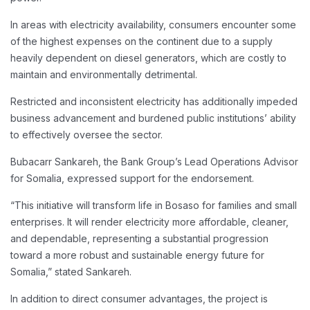
In areas with electricity availability, consumers encounter some
of the highest expenses on the continent due to a supply
heavily dependent on diesel generators, which are costly to
maintain and environmentally detrimental.
Restricted and inconsistent electricity has additionally impeded
business advancement and burdened public institutions’ ability
to effectively oversee the sector.
Bubacarr Sankareh, the Bank Group’s Lead Operations Advisor
for Somalia, expressed support for the endorsement.
“This initiative will transform life in Bosaso for families and small
enterprises. It will render electricity more affordable, cleaner,
and dependable, representing a substantial progression
toward a more robust and sustainable energy future for
Somalia,” stated Sankareh.
In addition to direct consumer advantages, the project is