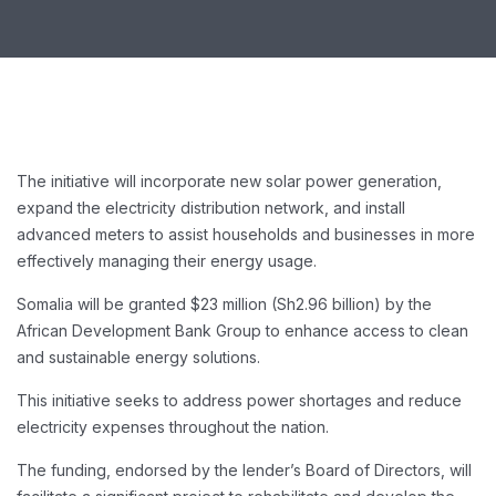
The initiative will incorporate new solar power generation,
expand the electricity distribution network, and install
advanced meters to assist households and businesses in more
effectively managing their energy usage.
Somalia will be granted $23 million (Sh2.96 billion) by the
African Development Bank Group to enhance access to clean
and sustainable energy solutions.
This initiative seeks to address power shortages and reduce
electricity expenses throughout the nation.
The funding, endorsed by the lender’s Board of Directors, will