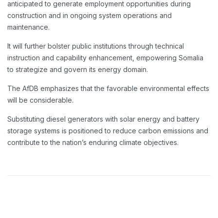
anticipated to generate employment opportunities during
construction and in ongoing system operations and
maintenance.
It will further bolster public institutions through technical
instruction and capability enhancement, empowering Somalia
to strategize and govern its energy domain.
The AfDB emphasizes that the favorable environmental effects
will be considerable.
Substituting diesel generators with solar energy and battery
storage systems is positioned to reduce carbon emissions and
contribute to the nation’s enduring climate objectives.