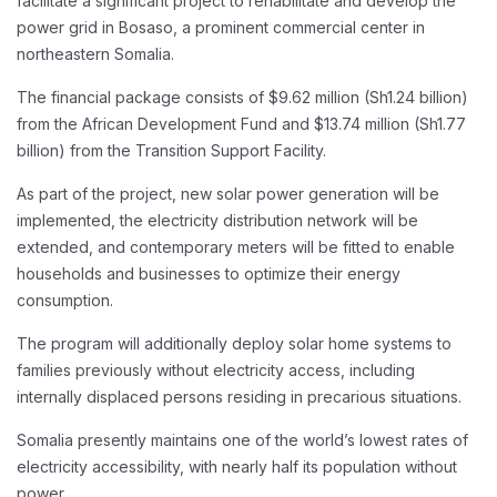
facilitate a significant project to rehabilitate and develop the
power grid in Bosaso, a prominent commercial center in
northeastern Somalia.
The financial package consists of $9.62 million (Sh1.24 billion)
from the African Development Fund and $13.74 million (Sh1.77
billion) from the Transition Support Facility.
As part of the project, new solar power generation will be
implemented, the electricity distribution network will be
extended, and contemporary meters will be fitted to enable
households and businesses to optimize their energy
consumption.
The program will additionally deploy solar home systems to
families previously without electricity access, including
internally displaced persons residing in precarious situations.
Somalia presently maintains one of the world’s lowest rates of
electricity accessibility, with nearly half its population without
power.