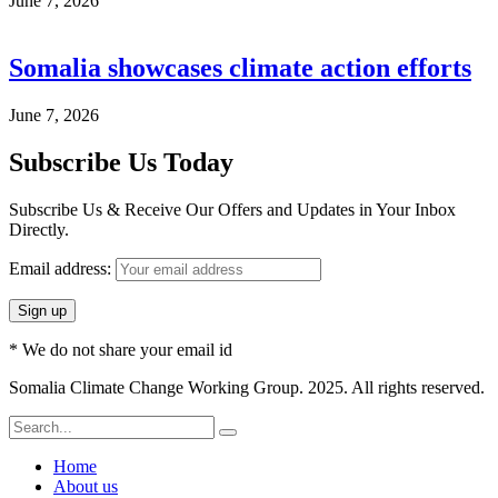
June 7, 2026
Somalia showcases climate action efforts
June 7, 2026
Subscribe Us Today
Subscribe Us & Receive Our Offers and Updates in Your Inbox
Directly.
Email address:
* We do not share your email id
Somalia Climate Change Working Group. 2025. All rights reserved.
Home
About us