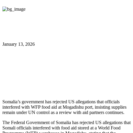
January 13, 2026
Somalia Denies US Theft Claims,
Insists WFP Aid Under UN
Control
Somalia’s government has rejected US allegations that officials
interfered with WFP food aid at Mogadishu port, insisting supplies
remain under UN control as a review with aid partners continues.
The Federal Government of Somalia has rejected US allegations that
Somali officials interfered with food aid stored at a World Food