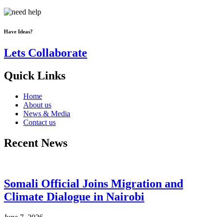
Have Ideas?
Lets Collaborate
Quick Links
Home
About us
News & Media
Contact us
Recent News
Somali Official Joins Migration and
Climate Dialogue in Nairobi