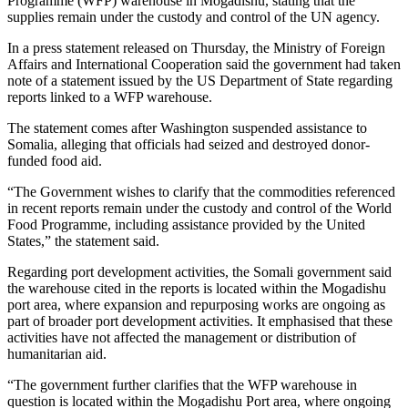
Programme (WFP) warehouse in Mogadishu, stating that the
supplies remain under the custody and control of the UN agency.
In a press statement released on Thursday, the Ministry of Foreign
Affairs and International Cooperation said the government had taken
note of a statement issued by the US Department of State regarding
reports linked to a WFP warehouse.
The statement comes after Washington suspended assistance to
Somalia, alleging that officials had seized and destroyed donor-
funded food aid.
“The Government wishes to clarify that the commodities referenced
in recent reports remain under the custody and control of the World
Food Programme, including assistance provided by the United
States,” the statement said.
Regarding port development activities, the Somali government said
the warehouse cited in the reports is located within the Mogadishu
port area, where expansion and repurposing works are ongoing as
part of broader port development activities. It emphasised that these
activities have not affected the management or distribution of
humanitarian aid.
“The government further clarifies that the WFP warehouse in
question is located within the Mogadishu Port area, where ongoing