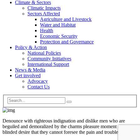
Climate & Sectors
Climatic Impacts
Sectors Affected
Agriculture and Livestock
Water and Habitat
Health
Economic Security
Protection and Governance
Policy & Action
National Policies
Community Initiatives
International Support
News & Media
Get involved
Advocacy
Contact Us
Denounce with righteous indignation and dislike men who are
beguiled and demoralized by the charms pleasure moment so
blinded desire that they cannot foresee the pain and trouble.