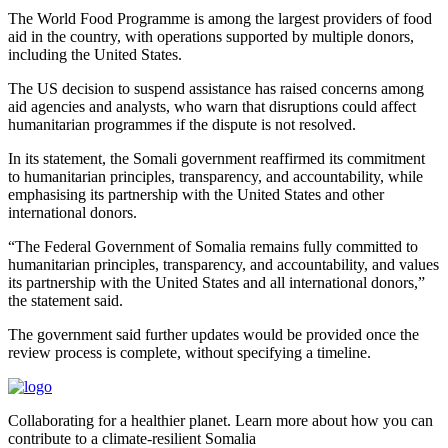
The World Food Programme is among the largest providers of food
aid in the country, with operations supported by multiple donors,
including the United States.
The US decision to suspend assistance has raised concerns among
aid agencies and analysts, who warn that disruptions could affect
humanitarian programmes if the dispute is not resolved.
In its statement, the Somali government reaffirmed its commitment
to humanitarian principles, transparency, and accountability, while
emphasising its partnership with the United States and other
international donors.
“The Federal Government of Somalia remains fully committed to
humanitarian principles, transparency, and accountability, and values
its partnership with the United States and all international donors,”
the statement said.
The government said further updates would be provided once the
review process is complete, without specifying a timeline.
Collaborating for a healthier planet. Learn more about how you can
contribute to a climate-resilient Somalia