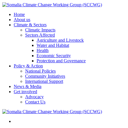
Home
About us
Climate & Sectors
Climatic Impacts
Sectors Affected
Agriculture and Livestock
Water and Habitat
Health
Economic Security
Protection and Governance
Policy & Action
National Policies
Community Initiatives
International Support
News & Media
Get involved
Advocacy
Contact Us