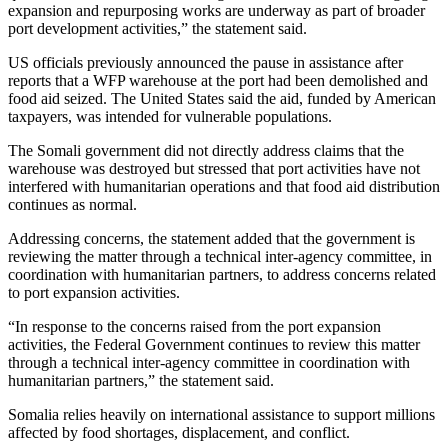
expansion and repurposing works are underway as part of broader
port development activities,” the statement said.
US officials previously announced the pause in assistance after
reports that a WFP warehouse at the port had been demolished and
food aid seized. The United States said the aid, funded by American
taxpayers, was intended for vulnerable populations.
The Somali government did not directly address claims that the
warehouse was destroyed but stressed that port activities have not
interfered with humanitarian operations and that food aid distribution
continues as normal.
Addressing concerns, the statement added that the government is
reviewing the matter through a technical inter-agency committee, in
coordination with humanitarian partners, to address concerns related
to port expansion activities.
“In response to the concerns raised from the port expansion
activities, the Federal Government continues to review this matter
through a technical inter-agency committee in coordination with
humanitarian partners,” the statement said.
Somalia relies heavily on international assistance to support millions
affected by food shortages, displacement, and conflict.