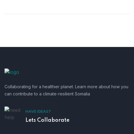
Collaborating for a healthier planet. Learn more about how you
can contribute to a climate-resilient Somalia
HAVE IDEAS?
Lets Collaborate