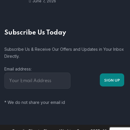
June 7, 2026
Subscribe Us Today
Subscribe Us & Receive Our Offers and Updates in Your Inbox
Directly.
Email address:
* We do not share your email id