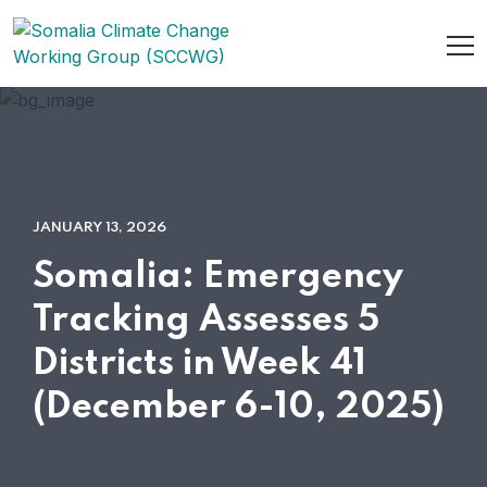
JANUARY 13, 2026
Somalia: Emergency
Tracking Assesses 5
Districts in Week 41
(December 6-10, 2025)