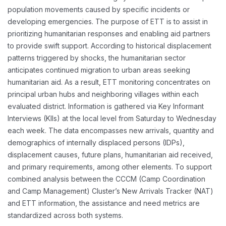
population movements caused by specific incidents or
developing emergencies. The purpose of ETT is to assist in
prioritizing humanitarian responses and enabling aid partners
to provide swift support. According to historical displacement
patterns triggered by shocks, the humanitarian sector
anticipates continued migration to urban areas seeking
humanitarian aid. As a result, ETT monitoring concentrates on
principal urban hubs and neighboring villages within each
evaluated district. Information is gathered via Key Informant
Interviews (KIIs) at the local level from Saturday to Wednesday
each week. The data encompasses new arrivals, quantity and
demographics of internally displaced persons (IDPs),
displacement causes, future plans, humanitarian aid received,
and primary requirements, among other elements. To support
combined analysis between the CCCM (Camp Coordination
and Camp Management) Cluster’s New Arrivals Tracker (NAT)
and ETT information, the assistance and need metrics are
standardized across both systems.