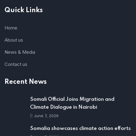
Quick Links
Home
About us
News & Media
Contact us
Recent News
Somali Official Joins Migration and
Climate Dialogue in Nairobi
June 7, 2026
Somalia showcases climate action efforts