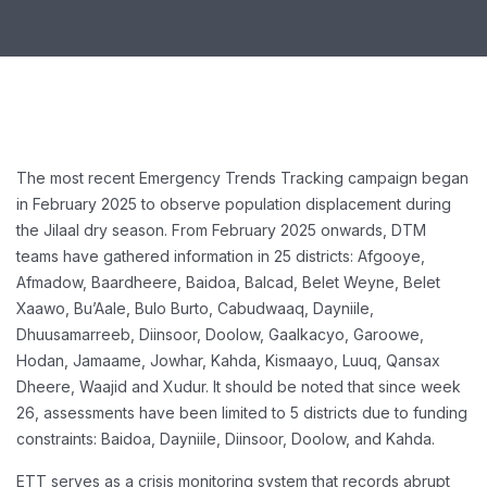
The most recent Emergency Trends Tracking campaign began
in February 2025 to observe population displacement during
the Jilaal dry season. From February 2025 onwards, DTM
teams have gathered information in 25 districts: Afgooye,
Afmadow, Baardheere, Baidoa, Balcad, Belet Weyne, Belet
Xaawo, Bu’Aale, Bulo Burto, Cabudwaaq, Dayniile,
Dhuusamarreeb, Diinsoor, Doolow, Gaalkacyo, Garoowe,
Hodan, Jamaame, Jowhar, Kahda, Kismaayo, Luuq, Qansax
Dheere, Waajid and Xudur. It should be noted that since week
26, assessments have been limited to 5 districts due to funding
constraints: Baidoa, Dayniile, Diinsoor, Doolow, and Kahda.
ETT serves as a crisis monitoring system that records abrupt