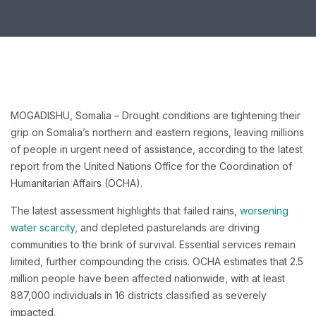
MOGADISHU, Somalia – Drought conditions are tightening their
grip on Somalia’s northern and eastern regions, leaving millions
of people in urgent need of assistance, according to the latest
report from the United Nations Office for the Coordination of
Humanitarian Affairs (OCHA).
The latest assessment highlights that failed rains,
worsening
water scarcity
, and depleted pasturelands are driving
communities to the brink of survival. Essential services remain
limited, further compounding the crisis. OCHA estimates that 2.5
million people have been affected nationwide, with at least
887,000 individuals in 16 districts classified as severely
impacted.