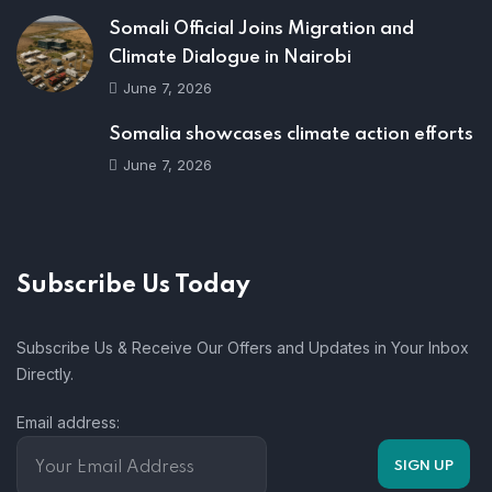
Somali Official Joins Migration and
Climate Dialogue in Nairobi
June 7, 2026
Somalia showcases climate action efforts
June 7, 2026
Subscribe Us Today
Subscribe Us & Receive Our Offers and Updates in Your Inbox
Directly.
Email address: