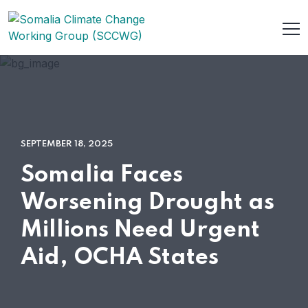
SEPTEMBER 18, 2025
Somalia Faces
Worsening Drought as
Millions Need Urgent
Aid, OCHA States