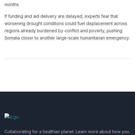
months.
If funding and aid delivery are delayed, experts fear that
worsening drought conditions could fuel displacement across
regions already burdened by conflict and poverty, pushing
Somalia closer to another large-scale humanitarian emergency.
Collaborating for a healthier planet. Learn more about how you