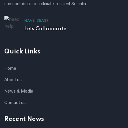
can contribute to a climate-resilient Somalia
HAVE IDEAS?
Lets Collaborate
Quick Links
Home
About us
News & Media
Contact us
Recent News