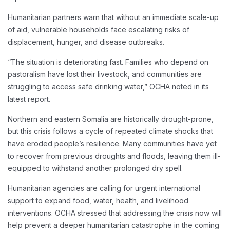
Humanitarian partners warn that without an immediate scale-up
of aid, vulnerable households face escalating risks of
displacement, hunger, and disease outbreaks.
“The situation is deteriorating fast. Families who depend on
pastoralism have lost their livestock, and communities are
struggling to access safe drinking water,” OCHA noted in its
latest report.
Northern and eastern Somalia are historically drought-prone,
but this crisis follows a cycle of repeated climate shocks that
have eroded people’s resilience. Many communities have yet
to recover from previous droughts and floods, leaving them ill-
equipped to withstand another prolonged dry spell.
Humanitarian agencies are calling for urgent international
support to expand food, water, health, and livelihood
interventions. OCHA stressed that addressing the crisis now will
help prevent a deeper humanitarian catastrophe in the coming