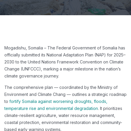
Mogadishu, Somalia – The Federal Government of Somalia has
officially submitted its National Adaptation Plan (NAP) for 2025–
2030 to the United Nations Framework Convention on Climate
Change (UNFCCC), marking a major milestone in the nation’s
climate governance journey.
The comprehensive plan — coordinated by the Ministry of
Environment and Climate Chang — outlines a strategic roadmap
to
fortify Somalia against worsening droughts, floods,
temperature rise and environmental degradation
. It prioritizes
climate-resilient agriculture, water resource management,
coastal protection, environmental restoration and community-
based early warning systems.