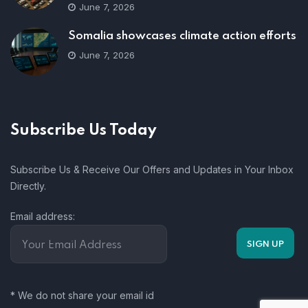
June 7, 2026
Somalia showcases climate action efforts
June 7, 2026
Subscribe Us Today
Subscribe Us & Receive Our Offers and Updates in Your Inbox
Directly.
Email address:
* We do not share your email id