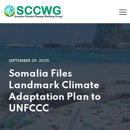
SEPTEMBER 29, 2025
Somalia Files
Landmark Climate
Adaptation Plan to
UNFCCC