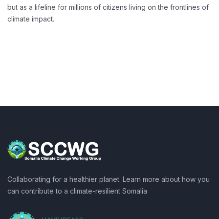
but as a lifeline for millions of citizens living on the frontlines of
climate impact.
Collaborating for a healthier planet. Learn more about how you
can contribute to a climate-resilient Somalia