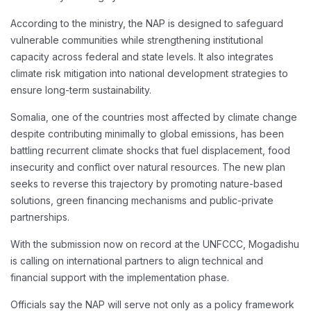
According to the ministry, the NAP is designed to safeguard
vulnerable communities while strengthening institutional
capacity across federal and state levels. It also integrates
climate risk mitigation into national development strategies to
ensure long-term sustainability.
Somalia, one of the countries most affected by climate change
despite contributing minimally to global emissions, has been
battling recurrent climate shocks that fuel displacement, food
insecurity and conflict over natural resources. The new plan
seeks to reverse this trajectory by promoting nature-based
solutions, green financing mechanisms and public-private
partnerships.
With the submission now on record at the UNFCCC, Mogadishu
is calling on international partners to align technical and
financial support with the implementation phase.
Officials say the NAP will serve not only as a policy framework