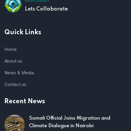
HAVE IDEAS?
Lets Collaborate
Quick Links
Home
About us
News & Media
Contact us
Recent News
Somali Official Joins Migration and
Climate Dialogue in Nairobi