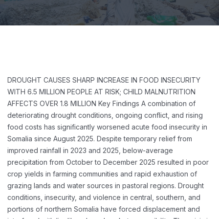
DROUGHT CAUSES SHARP INCREASE IN FOOD INSECURITY
WITH 6.5 MILLION PEOPLE AT RISK; CHILD MALNUTRITION
AFFECTS OVER 1.8 MILLION
Key Findings
A combination of
deteriorating drought conditions, ongoing conflict, and rising
food costs has significantly worsened acute food insecurity in
Somalia since August 2025. Despite temporary relief from
improved rainfall in 2023 and 2025, below-average
precipitation from October to December 2025 resulted in poor
crop yields in farming communities and rapid exhaustion of
grazing lands and water sources in pastoral regions. Drought
conditions, insecurity, and violence in central, southern, and
portions of northern Somalia have forced displacement and