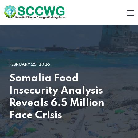
FEBRUARY 25, 2026
Somalia Food
Insecurity Analysis
Reveals 6.5 Million
Face Crisis