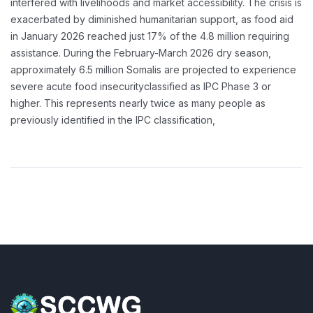
interfered with livelihoods and market accessibility. The crisis is
exacerbated by diminished humanitarian support, as food aid
in January 2026 reached just 17% of the 4.8 million requiring
assistance.
During the February-March 2026 dry season,
approximately 6.5 million Somalis are projected to experience
severe acute food insecurityclassified as IPC Phase 3 or
higher. This represents nearly twice as many people as
previously identified in the IPC classification,