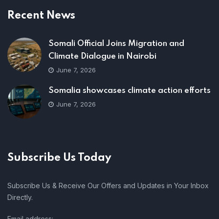
Recent News
Somali Official Joins Migration and
Climate Dialogue in Nairobi
June 7, 2026
Somalia showcases climate action efforts
June 7, 2026
Subscribe Us Today
Subscribe Us & Receive Our Offers and Updates in Your Inbox
Directly.
Email address: