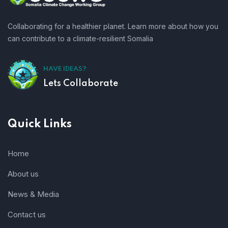
Collaborating for a healthier planet. Learn more about how you
can contribute to a climate-resilient Somalia
HAVE IDEAS?
Lets Collaborate
Quick Links
Home
About us
News & Media
Contact us