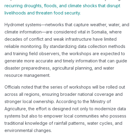
recurring droughts, floods, and climate shocks that disrupt
livelihoods and threaten food security.
Hydromet systems—networks that capture weather, water, and
climate information—are considered vital in Somalia, where
decades of conflict and weak infrastructure have limited
reliable monitoring. By standardizing data collection methods
and training field observers, the workshops are expected to
generate more accurate and timely information that can guide
disaster preparedness, agricultural planning, and water
resource management.
Officials noted that the series of workshops will be rolled out
across all regions, ensuring broader national coverage and
stronger local ownership. According to the Ministry of
Agriculture, the effort is designed not only to modernize data
systems but also to empower local communities who possess
traditional knowledge of rainfall patterns, water cycles, and
environmental changes.