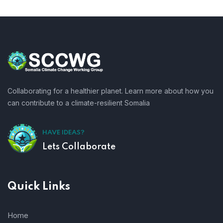
Collaborating for a healthier planet. Learn more about how you
can contribute to a climate-resilient Somalia
HAVE IDEAS?
Lets Collaborate
Quick Links
Home