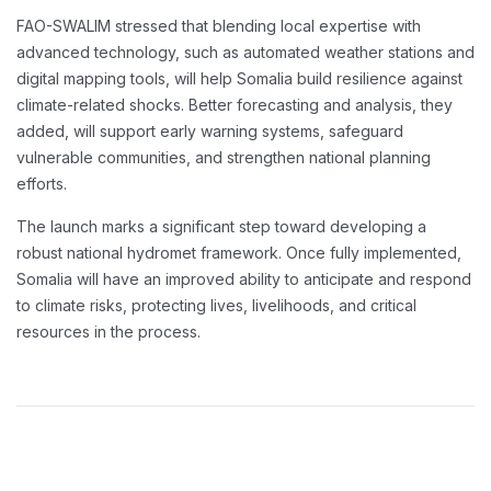
FAO-SWALIM stressed that blending local expertise with
advanced technology, such as automated weather stations and
digital mapping tools, will help Somalia build resilience against
climate-related shocks. Better forecasting and analysis, they
added, will support early warning systems, safeguard
vulnerable communities, and strengthen national planning
efforts.
The launch marks a significant step toward developing a
robust national hydromet framework. Once fully implemented,
Somalia will have an improved ability to anticipate and respond
to climate risks, protecting lives, livelihoods, and critical
resources in the process.