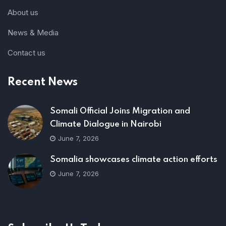
About us
News & Media
Contact us
Recent News
Somali Official Joins Migration and
Climate Dialogue in Nairobi
June 7, 2026
Somalia showcases climate action efforts
June 7, 2026