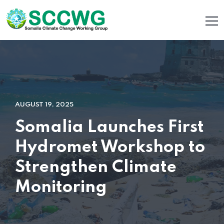
AUGUST 19, 2025
Somalia Launches First
Hydromet Workshop to
Strengthen Climate
Monitoring