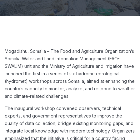
Mogadishu, Somalia – The Food and Agriculture Organization’s
Somalia Water and Land Information Management (FAO-
SWALIM) unit and the Ministry of Agriculture and Irrigation have
launched the first in a series of six hydrometeorological
(hydromet) workshops across Somalia, aimed at enhancing the
country’s capacity to monitor, analyze, and respond to weather
and climate-related challenges.
The inaugural workshop convened observers, technical
experts, and government representatives to improve the
quality of data collection, bridge existing monitoring gaps, and
integrate local knowledge with modern technology. Organizers
emphasized that the initiative is critical for a country facing