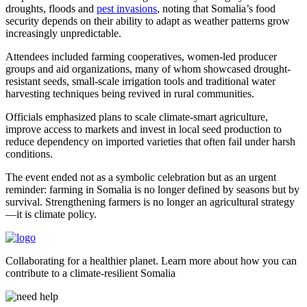
droughts, floods and
pest invasions
, noting that Somalia’s food
security depends on their ability to adapt as weather patterns grow
increasingly unpredictable.
Attendees included farming cooperatives, women-led producer
groups and aid organizations, many of whom showcased drought-
resistant seeds, small-scale irrigation tools and traditional water
harvesting techniques being revived in rural communities.
Officials emphasized plans to scale climate-smart agriculture,
improve access to markets and invest in local seed production to
reduce dependency on imported varieties that often fail under harsh
conditions.
The event ended not as a symbolic celebration but as an urgent
reminder: farming in Somalia is no longer defined by seasons but by
survival. Strengthening farmers is no longer an agricultural strategy
—it is climate policy.
Collaborating for a healthier planet. Learn more about how you can
contribute to a climate-resilient Somalia