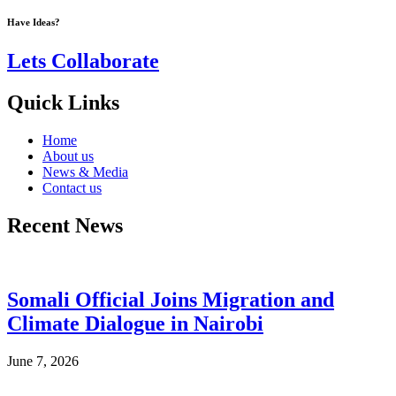
Have Ideas?
Lets Collaborate
Quick Links
Home
About us
News & Media
Contact us
Recent News
Somali Official Joins Migration and
Climate Dialogue in Nairobi
June 7, 2026