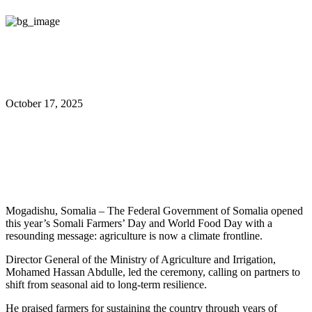
October 17, 2025
Somalia Marks Farmers’ Day
with Climate Urgency
Mogadishu, Somalia – The Federal Government of Somalia opened
this year’s Somali Farmers’ Day and World Food Day with a
resounding message: agriculture is now a climate frontline.
Director General of the Ministry of Agriculture and Irrigation,
Mohamed Hassan Abdulle, led the ceremony, calling on partners to
shift from seasonal aid to long-term resilience.
He praised farmers for sustaining the country through years of