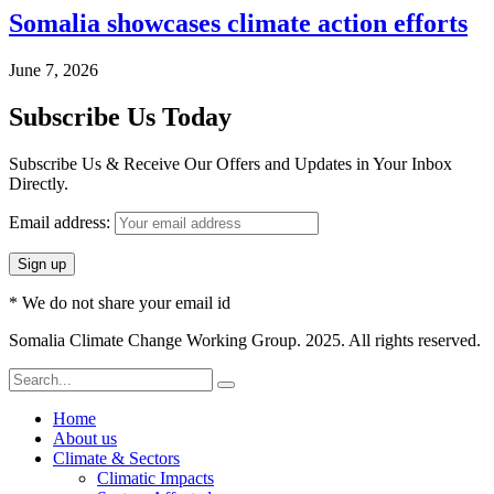
Somalia showcases climate action efforts
June 7, 2026
Subscribe Us Today
Subscribe Us & Receive Our Offers and Updates in Your Inbox
Directly.
Email address:
* We do not share your email id
Somalia Climate Change Working Group. 2025. All rights reserved.
Home
About us
Climate & Sectors
Climatic Impacts