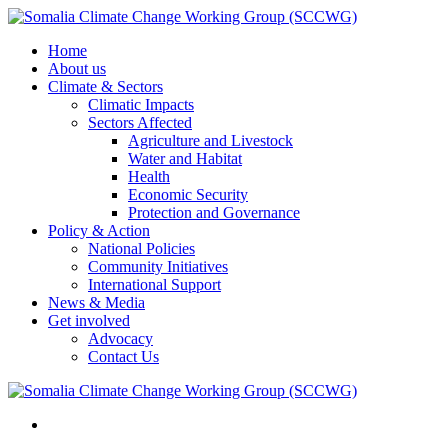
Home
About us
Climate & Sectors
Climatic Impacts
Sectors Affected
Agriculture and Livestock
Water and Habitat
Health
Economic Security
Protection and Governance
Policy & Action
National Policies
Community Initiatives
International Support
News & Media
Get involved
Advocacy
Contact Us