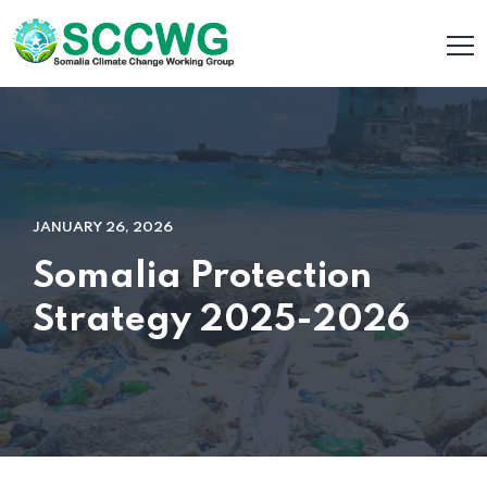
JANUARY 26, 2026
Somalia Protection
Strategy 2025-2026