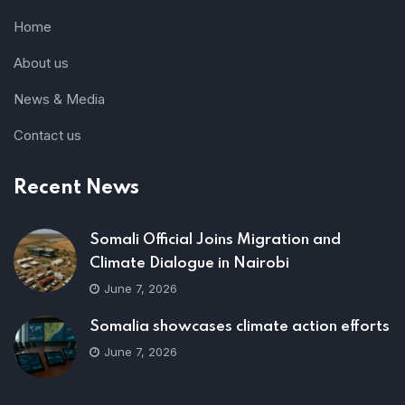
Home
About us
News & Media
Contact us
Recent News
Somali Official Joins Migration and
Climate Dialogue in Nairobi
June 7, 2026
Somalia showcases climate action efforts
June 7, 2026