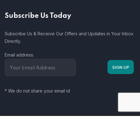
Subscribe Us Today
Subscribe Us & Receive Our Offers and Updates in Your Inbox
Directly.
Email address:
* We do not share your email id
Somalia Climate Change Working Group. 2025. All rights
reserved.