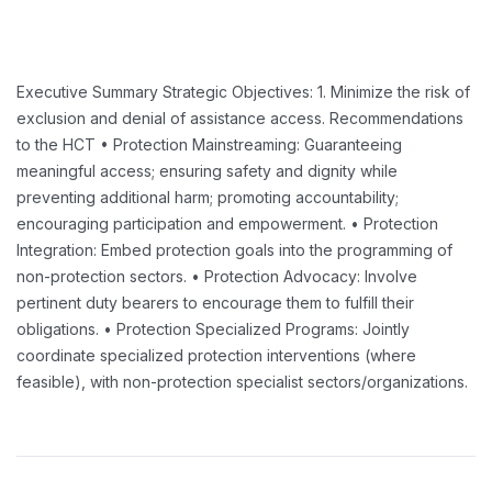
Executive Summary
Strategic Objectives:
1. Minimize the risk of
exclusion and denial of assistance access.
Recommendations
to the HCT
• Protection Mainstreaming: Guaranteeing
meaningful access; ensuring safety and dignity while
preventing additional harm; promoting accountability;
encouraging participation and empowerment.
• Protection
Integration: Embed protection goals into the programming of
non-protection sectors.
• Protection Advocacy: Involve
pertinent duty bearers to encourage them to fulfill their
obligations.
• Protection Specialized Programs: Jointly
coordinate specialized protection interventions (where
feasible),
with non-protection specialist sectors/organizations.