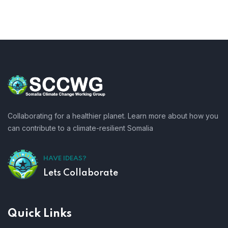
Collaborating for a healthier planet. Learn more about how you
can contribute to a climate-resilient Somalia
HAVE IDEAS?
Lets Collaborate
Quick Links