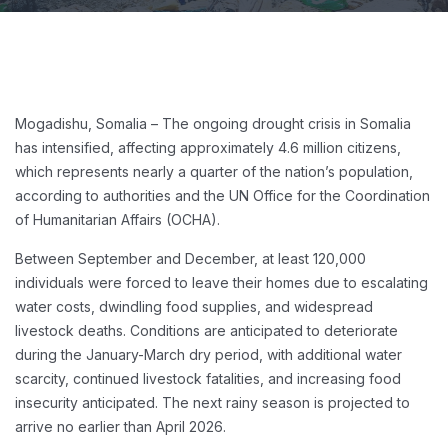
Mogadishu, Somalia – The ongoing drought crisis in Somalia
has intensified, affecting approximately 4.6 million citizens,
which represents nearly a quarter of the nation’s population,
according to authorities and the UN Office for the Coordination
of Humanitarian Affairs (OCHA).
Between September and December, at least 120,000
individuals were forced to leave their homes due to escalating
water costs, dwindling food supplies, and widespread
livestock deaths. Conditions are anticipated to deteriorate
during the January-March dry period, with additional water
scarcity, continued livestock fatalities, and increasing food
insecurity anticipated. The next rainy season is projected to
arrive no earlier than April 2026.