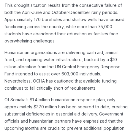
This drought situation results from the consecutive failure of
both the April-June and October-December rainy periods.
Approximately 170 boreholes and shallow wells have ceased
functioning across the country, while more than 75,000
students have abandoned their education as families face
overwhelming challenges.
Humanitarian organizations are delivering cash aid, animal
feed, and repairing water infrastructure, backed by a $10
million allocation from the UN Central Emergency Response
Fund intended to assist over 603,000 individuals.
Nevertheless, OCHA has cautioned that available funding
continues to fall critically short of requirements.
Of Somalia’s $1.4 billion humanitarian response plan, only
approximately $370 million has been secured to date, creating
substantial deficiencies in essential aid delivery. Government
officials and humanitarian partners have emphasized that the
upcoming months are crucial to prevent additional population