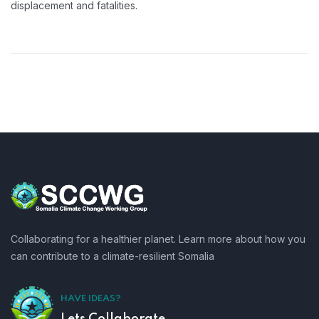
displacement and fatalities.
Collaborating for a healthier planet. Learn more about how you
can contribute to a climate-resilient Somalia
HAVE IDEAS?