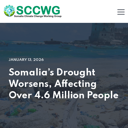
JANUARY 13, 2026
Somalia’s Drought
Worsens, Affecting
Over 4.6 Million People