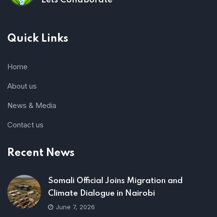
Lets Collaborate
Quick Links
Home
About us
News & Media
Contact us
Recent News
Somali Official Joins Migration and
Climate Dialogue in Nairobi
June 7, 2026