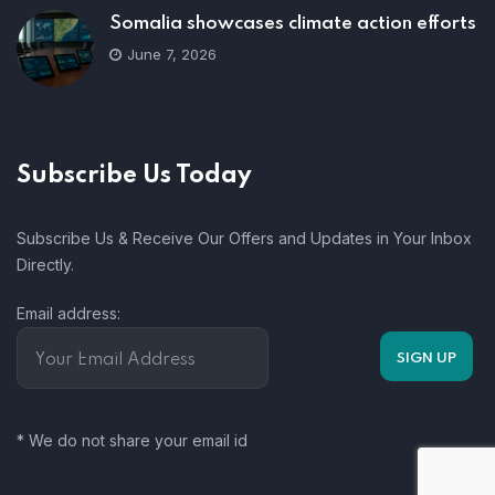
Somalia showcases climate action efforts
June 7, 2026
Subscribe Us Today
Subscribe Us & Receive Our Offers and Updates in Your Inbox
Directly.
Email address:
* We do not share your email id