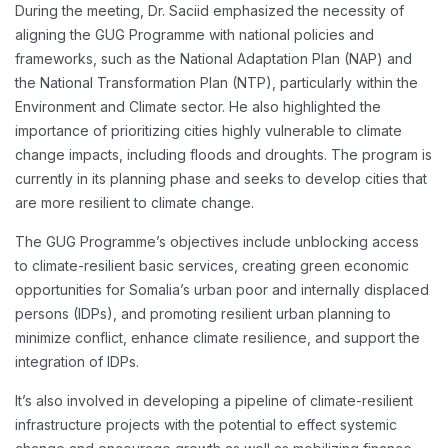
During the meeting, Dr. Saciid emphasized the necessity of
aligning the GUG Programme with national policies and
frameworks, such as the National Adaptation Plan (NAP) and
the National Transformation Plan (NTP), particularly within the
Environment and Climate sector. He also highlighted the
importance of prioritizing cities highly vulnerable to climate
change impacts, including floods and droughts. The program is
currently in its planning phase and seeks to develop cities that
are more resilient to climate change.
The GUG Programme’s objectives include unblocking access
to climate-resilient basic services, creating green economic
opportunities for Somalia’s urban poor and internally displaced
persons (IDPs), and promoting resilient urban planning to
minimize conflict, enhance climate resilience, and support the
integration of IDPs.
It’s also involved in developing a pipeline of climate-resilient
infrastructure projects with the potential to effect systemic