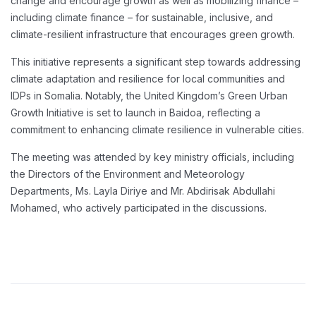
change and encourage growth as well as mobilizing finance –
including climate finance – for sustainable, inclusive, and
climate-resilient infrastructure that encourages green growth.
This initiative represents a significant step towards addressing
climate adaptation and resilience for local communities and
IDPs in Somalia. Notably, the United Kingdom’s Green Urban
Growth Initiative is set to launch in Baidoa, reflecting a
commitment to enhancing climate resilience in vulnerable cities.
The meeting was attended by key ministry officials, including
the Directors of the Environment and Meteorology
Departments, Ms. Layla Diriye and Mr. Abdirisak Abdullahi
Mohamed, who actively participated in the discussions.