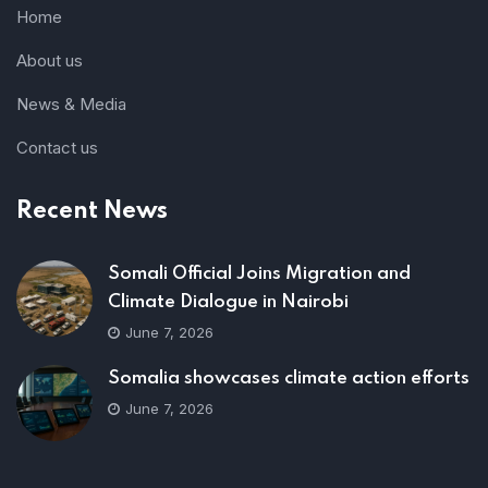
Home
About us
News & Media
Contact us
Recent News
Somali Official Joins Migration and
Climate Dialogue in Nairobi
June 7, 2026
Somalia showcases climate action efforts
June 7, 2026