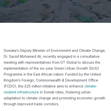
Somalia’s Deputy Minister of Environment and Climate Change,
Dr. Saciid Mohamed Ali, recently engaged in a consultative
meeting with representatives from DT Global to discuss the
implementation of the six-year Green Urban Growth (GUG)
Programme in the East African nation. Funded by the United
Kingdom’s Foreign, Commonwealth & Development Office
(FCDO), this £25 million initiative aims to enhance
climate-
resilient infrastructure
in Somali cities, fostering urban
adaptation to climate change and promoting economic growth
through improved trade corridors.