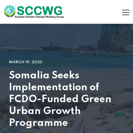
MARCH 19, 2025
Somalia Seeks
Implementation of
FCDO-Funded Green
Urban Growth
Programme