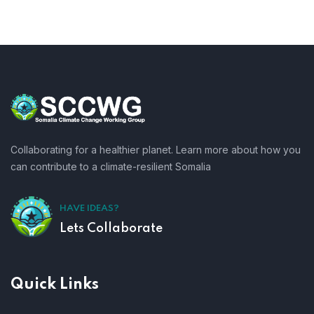
Collaborating for a healthier planet. Learn more about how you
can contribute to a climate-resilient Somalia
HAVE IDEAS?
Lets Collaborate
Quick Links