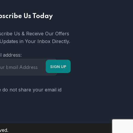
bscribe Us Today
cribe Us & Receive Our Offers
Updates in Your Inbox Directly.
l address:
 do not share your email id
ved.