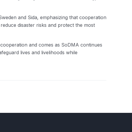
Sweden and Sida, emphasizing that cooperation
 reduce disaster risks and protect the most
nt cooperation and comes as SoDMA continues
afeguard lives and livelihoods while