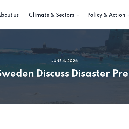
bout us
Climate & Sectors
Policy & Action
JUNE 4, 2026
Sweden Discuss Disaster Pr