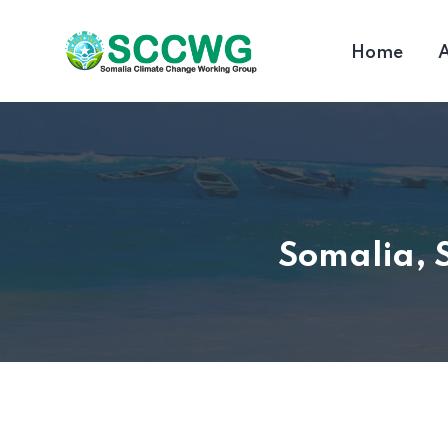
Home
A
Somalia, 