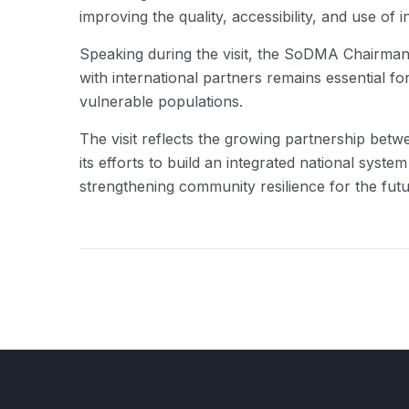
improving the quality, accessibility, and use o
Speaking during the visit, the SoDMA Chairma
with international partners remains essential fo
vulnerable populations.
The visit reflects the growing partnership b
its efforts to build an integrated national syst
strengthening community resilience for the futu