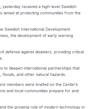
sterday received a high-level Swedish
ts aimed at protecting communities from the
the Swedish International Development
dness, the development of early warning
f defense against disasters, providing critical
e.
s to deepen international partnerships that
, floods, and other natural hazards.
here members were briefed on the Center’s
tions and local communities prepare for and
 and the growing role of modern technology in