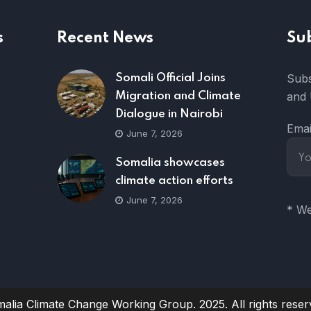
s
Recent News
Su
Subs
Somali Official Joins
and 
Migration and Climate
Dialogue in Nairobi
Emai
June 7, 2026
Somalia showcases
climate action efforts
June 7, 2026
* We
alia Climate Change Working Group. 2025. All rights reser