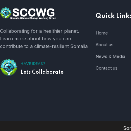
Quick Link
Collaborating for a healthier planet.
Home
Learn more about how you can
About us
contribute to a climate-resilient Somalia
News & Media
HAVE IDEAS?
Contact us
Lets Collaborate
Som