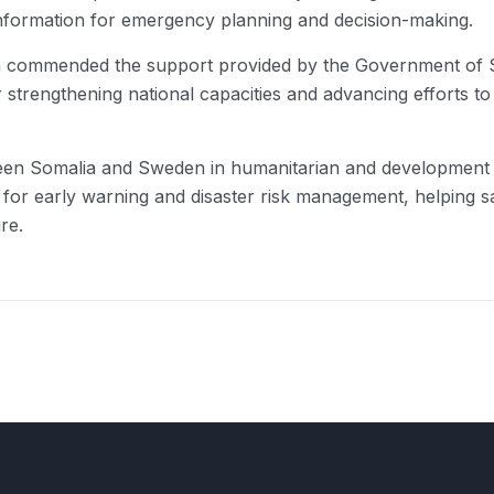
f information for emergency planning and decision-making.
n commended the support provided by the Government of 
r strengthening national capacities and advancing efforts to
etween Somalia and Sweden in humanitarian and developme
em for early warning and disaster risk management, helping s
re.