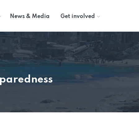
News & Media
Get involved
eparedness