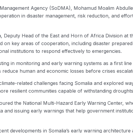
Management Agency (SoDMA), Mohamud Moalim Abdulle, ye
operation in disaster management, risk reduction, and effor
 Deputy Head of the East and Horn of Africa Division at 
d on key areas of cooperation, including disaster prepare
nal institutions to respond effectively to emergencies.
ing in monitoring and early warning systems as a first line o
ps reduce human and economic losses before crises escalat
climate-related challenges facing Somalia and explored way
more resilient communities capable of withstanding droughts
 toured the National Multi-Hazard Early Warning Center, w
ata and issuing early warnings that help government institu
cent developments in Somalia’s early warning architecture