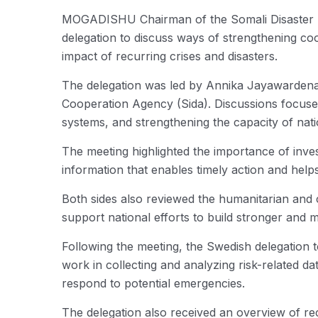
MOGADISHU Chairman of the Somali Disaster 
delegation to discuss ways of strengthening co
impact of recurring crises and disasters.
The delegation was led by Annika Jayawardena,
Cooperation Agency (Sida). Discussions focuse
systems, and strengthening the capacity of natio
The meeting highlighted the importance of invest
information that enables timely action and hel
Both sides also reviewed the humanitarian and 
support national efforts to build stronger and 
Following the meeting, the Swedish delegation
work in collecting and analyzing risk-related d
respond to potential emergencies.
The delegation also received an overview of re