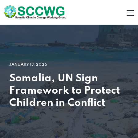
JANUARY 13, 2026
Somalia, UN Sign
Framework to Protect
Children in Conflict