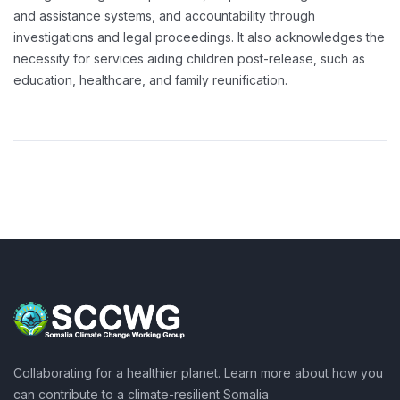
and assistance systems, and accountability through
investigations and legal proceedings. It also acknowledges the
necessity for services aiding children post-release, such as
education, healthcare, and family reunification.
Collaborating for a healthier planet. Learn more about how you
can contribute to a climate-resilient Somalia