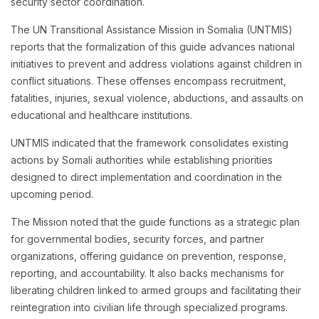
security sector coordination.
The UN Transitional Assistance Mission in Somalia (UNTMIS)
reports that the formalization of this guide advances national
initiatives to prevent and address violations against children in
conflict situations. These offenses encompass recruitment,
fatalities, injuries, sexual violence, abductions, and assaults on
educational and healthcare institutions.
UNTMIS indicated that the framework consolidates existing
actions by Somali authorities while establishing priorities
designed to direct implementation and coordination in the
upcoming period.
The Mission noted that the guide functions as a strategic plan
for governmental bodies, security forces, and partner
organizations, offering guidance on prevention, response,
reporting, and accountability. It also backs mechanisms for
liberating children linked to armed groups and facilitating their
reintegration into civilian life through specialized programs.