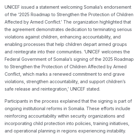
UNICEF issued a statement welcoming Somalia’s endorsement
of the ‘2025 Roadmap to Strengthen the Protection of Children
Affected by Armed Conflict.’ The organization highlighted that
the agreement demonstrates dedication to terminating serious
violations against children, enhancing accountability, and
enabling processes that help children depart armed groups
and reintegrate into their communities. ‘UNICEF welcomes the
Federal Government of Somalia’s signing of the 2025 Roadmap
to Strengthen the Protection of Children Affected by Armed
Conflict, which marks a renewed commitment to end grave
violations, strengthen accountability, and support children’s
safe release and reintegration,’ UNICEF stated.
Participants in the process explained that the signing is part of
ongoing institutional reforms in Somalia. These efforts include
reinforcing accountability within security organizations and
incorporating child protection into policies, training initiatives,
and operational planning in regions experiencing instability.