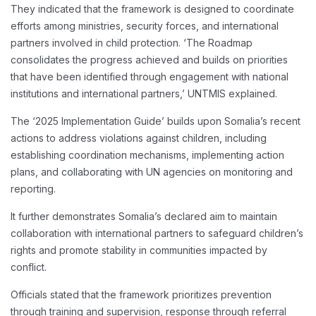
They indicated that the framework is designed to coordinate
efforts among ministries, security forces, and international
partners involved in child protection. ‘The Roadmap
consolidates the progress achieved and builds on priorities
that have been identified through engagement with national
institutions and international partners,’ UNTMIS explained.
The ‘2025 Implementation Guide’ builds upon Somalia’s recent
actions to address violations against children, including
establishing coordination mechanisms, implementing action
plans, and collaborating with UN agencies on monitoring and
reporting.
It further demonstrates Somalia’s declared aim to maintain
collaboration with international partners to safeguard children’s
rights and promote stability in communities impacted by
conflict.
Officials stated that the framework prioritizes prevention
through training and supervision, response through referral