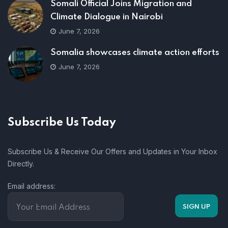
Somali Official Joins Migration and
Climate Dialogue in Nairobi
June 7, 2026
Somalia showcases climate action efforts
June 7, 2026
Subscribe Us Today
Subscribe Us & Receive Our Offers and Updates in Your Inbox
Directly.
Email address: