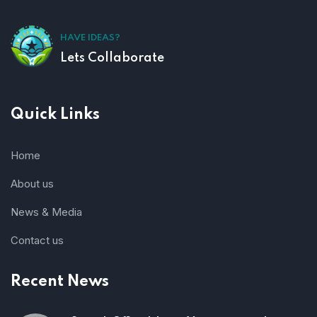
HAVE IDEAS?
Lets Collaborate
Quick Links
Home
About us
News & Media
Contact us
Recent News