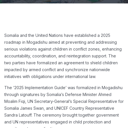
Somalia and the United Nations have established a 2025
roadmap in Mogadishu aimed at preventing and addressing
serious violations against children in conflict zones, enhancing
accountability, coordination, and reintegration support. The
two parties have formalized an agreement to shield children
impacted by armed conflict and synchronize nationwide
initiatives with obligations under international law.
The ‘2025 Implementation Guide’ was formalized in Mogadishu
through signatures by Somalia’s Defense Minister Ahmed
Moalim Fiqi, UN Secretary-General’s Special Representative for
Somalia James Swan, and UNICEF Country Representative
Sandra Latouff. The ceremony brought together government
and UN representatives engaged in child protection and