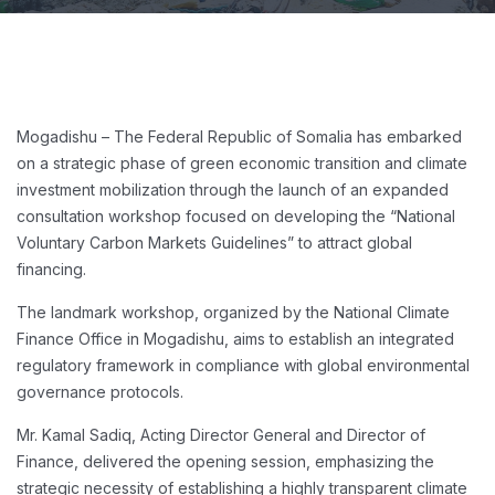
Mogadishu – The Federal Republic of Somalia has embarked
on a strategic phase of green economic transition and climate
investment mobilization through the launch of an expanded
consultation workshop focused on developing the “National
Voluntary Carbon Markets Guidelines” to attract global
financing.
The landmark workshop, organized by the National Climate
Finance Office in Mogadishu, aims to establish an integrated
regulatory framework in compliance with global environmental
governance protocols.
Mr. Kamal Sadiq, Acting Director General and Director of
Finance, delivered the opening session, emphasizing the
strategic necessity of establishing a highly transparent climate