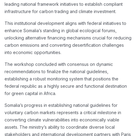
leading national framework initiatives to establish compliant
infrastructure for carbon trading and climate investment.
This institutional development aligns with federal initiatives to
enhance Somalia’s standing in global ecological forums,
unlocking alternative financing mechanisms crucial for reducing
carbon emissions and converting desertification challenges
into economic opportunities.
The workshop concluded with consensus on dynamic
recommendations to finalize the national guidelines,
establishing a robust monitoring system that positions the
federal republic as a highly secure and functional destination
for green capital in Africa.
Somalia’s progress in establishing national guidelines for
voluntary carbon markets represents a critical milestone in
converting climate vulnerabilities into economically viable
assets. The ministry’s ability to coordinate diverse local
stakeholders and international development partners with Paris