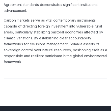
Agreement standards demonstrates significant institutional
advancement.
Carbon markets serve as vital contemporary instruments
capable of directing foreign investment into vulnerable rural
areas, particularly stabilizing pastoral economies affected by
climatic variations. By establishing clear accountability
frameworks for emissions management, Somalia asserts its
sovereign control over natural resources, positioning itself as a
responsible and resilient participant in the global environmental
framework.