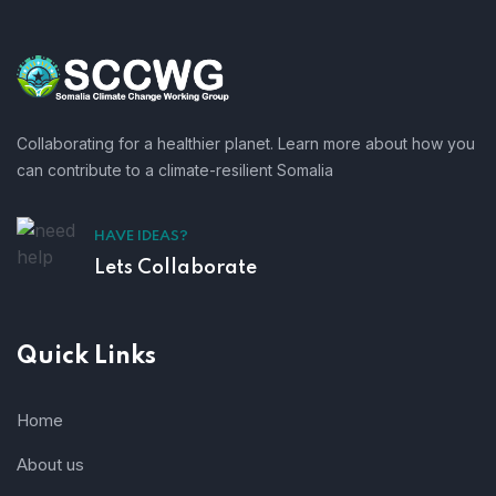
Collaborating for a healthier planet. Learn more about how you
can contribute to a climate-resilient Somalia
HAVE IDEAS?
Lets Collaborate
Quick Links
Home
About us