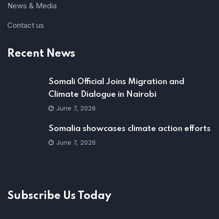
News & Media
Contact us
Recent News
Somali Official Joins Migration and
Climate Dialogue in Nairobi
June 7, 2026
Somalia showcases climate action efforts
June 7, 2026
Subscribe Us Today