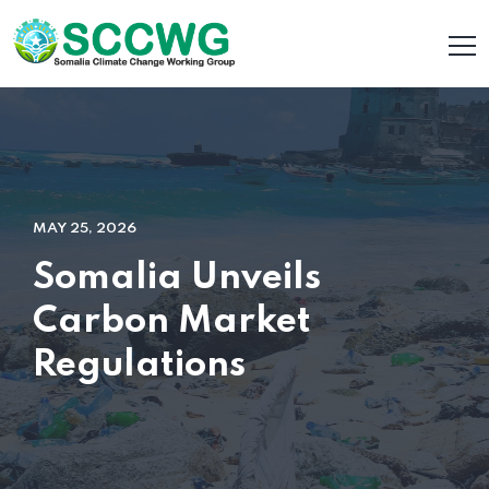
MAY 25, 2026
Somalia Unveils
Carbon Market
Regulations