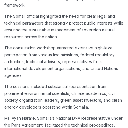
framework.
The Somali official highlighted the need for clear legal and
technical parameters that strongly protect public interests while
ensuring the sustainable management of sovereign natural
resources across the nation.
The consultation workshop attracted extensive high-level
participation from various line ministries, federal regulatory
authorities, technical advisors, representatives from
international development organizations, and United Nations
agencies.
The sessions included substantial representation from
prominent environmental scientists, climate academics, civil
society organization leaders, green asset investors, and clean
energy developers operating within Somalia.
Ms. Ayan Harare, Somalia’s National DNA Representative under
the Paris Agreement, facilitated the technical proceedings,