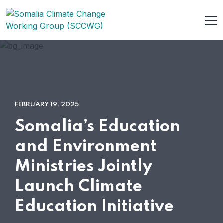
FEBRUARY 19, 2025
Somalia’s Education
and Environment
Ministries Jointly
Launch Climate
Education Initiative