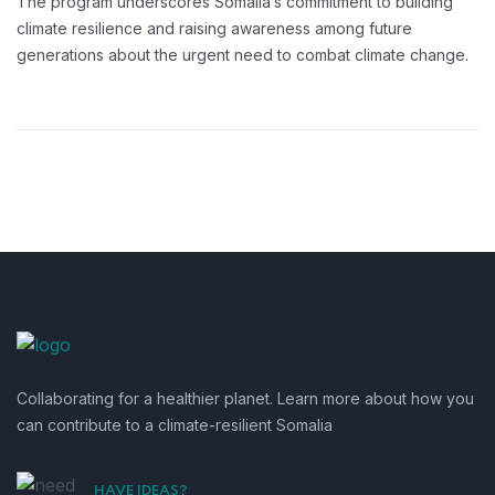
The program underscores Somalia’s commitment to building
climate resilience and raising awareness among future
generations about the urgent need to combat climate change.
Collaborating for a healthier planet. Learn more about how you
can contribute to a climate-resilient Somalia
HAVE IDEAS?