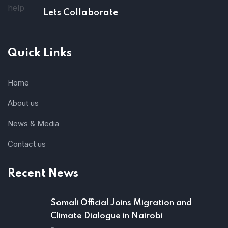
Lets Collaborate
Quick Links
Home
About us
News & Media
Contact us
Recent News
Somali Official Joins Migration and
Climate Dialogue in Nairobi