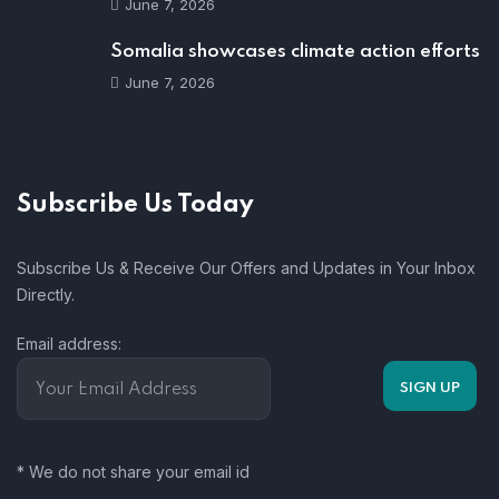
June 7, 2026
Somalia showcases climate action efforts
June 7, 2026
Subscribe Us Today
Subscribe Us & Receive Our Offers and Updates in Your Inbox
Directly.
Email address:
* We do not share your email id