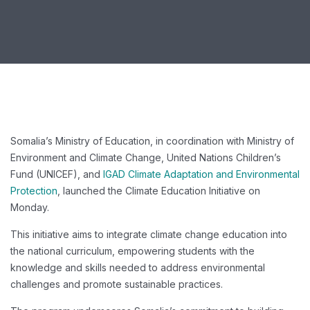
Somalia’s Ministry of Education, in coordination with Ministry of
Environment and Climate Change, United Nations Children’s
Fund (UNICEF), and
IGAD Climate Adaptation and Environmental
Protection
, launched the Climate Education Initiative on
Monday.
This initiative aims to integrate climate change education into
the national curriculum, empowering students with the
knowledge and skills needed to address environmental
challenges and promote sustainable practices.