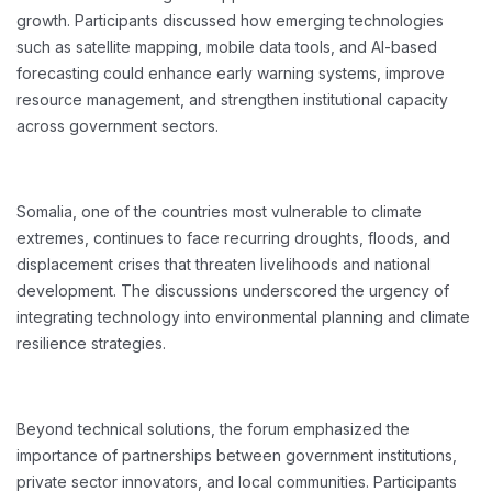
growth. Participants discussed how emerging technologies
such as satellite mapping, mobile data tools, and AI-based
forecasting could enhance early warning systems, improve
resource management, and strengthen institutional capacity
across government sectors.
Somalia, one of the countries most vulnerable to climate
extremes, continues to face recurring droughts, floods, and
displacement crises that threaten livelihoods and national
development. The discussions underscored the urgency of
integrating technology into environmental planning and climate
resilience strategies.
Beyond technical solutions, the forum emphasized the
importance of partnerships between government institutions,
private sector innovators, and local communities. Participants