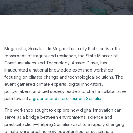
Mogadishu, Somalia – In Mogadishu, a city that stands at the
crossroads of fragility and resilience, the State Minister of
Communications and Technology, Ahmed Diriye, has
inaugurated a national knowledge exchange workshop
focusing on climate change and technological solutions. The
event gathered climate experts, digital innovators,
policymakers, and civil society leaders to chart a collaborative
path toward a
greener and more resilient Somalia.
The workshop sought to explore how digital innovation can
serve as a bridge between environmental science and
practical action—helping Somalia adapt to a rapidly changing
climate while creating new opportunities for sustainable