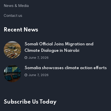
News & Media
Contact us
Recent News
Somali Official Joins Migration and
Climate Dialogue in Nairobi
June 7, 2026
Somalia showcases climate action efforts
June 7, 2026
Subscribe Us Today