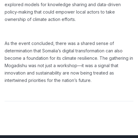
explored models for knowledge sharing and data-driven
policy-making that could empower local actors to take
ownership of climate action efforts.
As the event concluded, there was a shared sense of
determination that Somalia’s digital transformation can also
become a foundation for its climate resilience. The gathering in
Mogadishu was not just a workshop—it was a signal that
innovation and sustainability are now being treated as
intertwined priorities for the nation’s future.