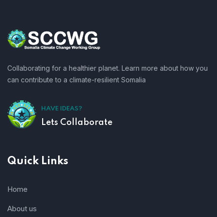
Collaborating for a healthier planet. Learn more about how you
can contribute to a climate-resilient Somalia
HAVE IDEAS?
Lets Collaborate
Quick Links
Home
About us