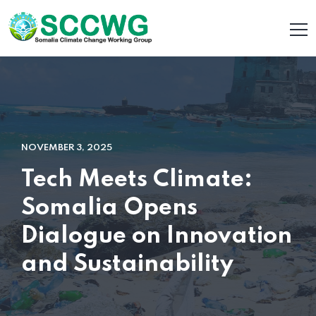
NOVEMBER 3, 2025
Tech Meets Climate:
Somalia Opens
Dialogue on Innovation
and Sustainability