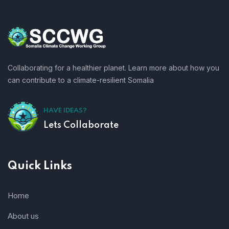
Collaborating for a healthier planet. Learn more about how you
can contribute to a climate-resilient Somalia
HAVE IDEAS?
Lets Collaborate
Quick Links
Home
About us