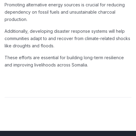
Promoting alternative energy sources is crucial for reducing
dependency on fossil fuels and unsustainable charcoal
production.
Additionally, developing disaster response systems will help
communities adapt to and recover from climate-related shocks
like droughts and floods.
These efforts are essential for building long-term resilience
and improving livelihoods across Somalia.