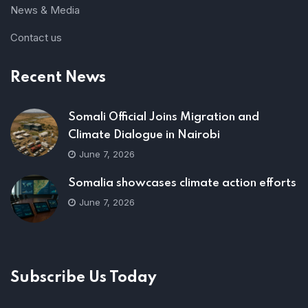
News & Media
Contact us
Recent News
Somali Official Joins Migration and
Climate Dialogue in Nairobi
June 7, 2026
Somalia showcases climate action efforts
June 7, 2026
Subscribe Us Today