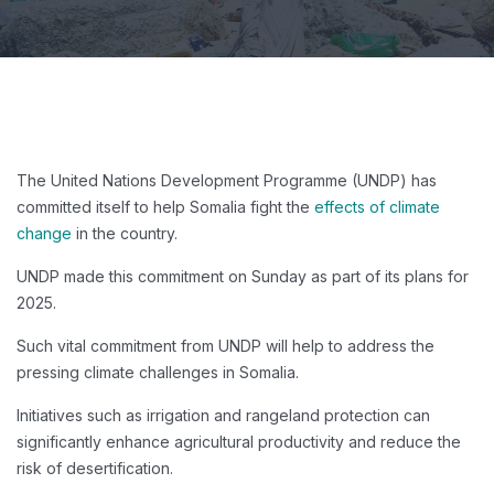
The United Nations Development Programme (UNDP) has
committed itself to help Somalia fight the
effects of climate
change
in the country.
UNDP made this commitment on Sunday as part of its plans for
2025.
Such vital commitment from UNDP will help to address the
pressing climate challenges in Somalia.
Initiatives such as irrigation and rangeland protection can
significantly enhance agricultural productivity and reduce the
risk of desertification.