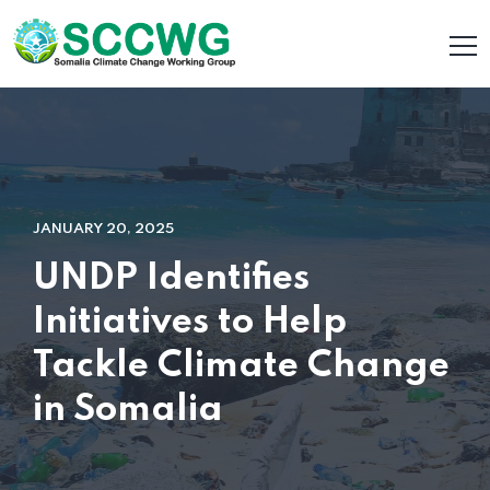
JANUARY 20, 2025
UNDP Identifies
Initiatives to Help
Tackle Climate Change
in Somalia