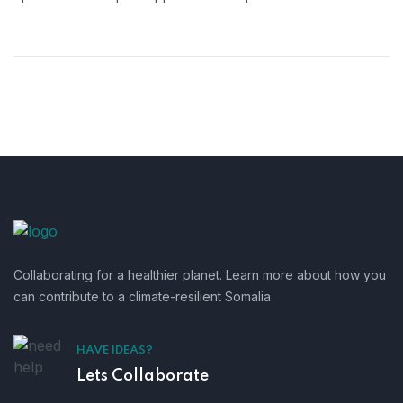
Collaborating for a healthier planet. Learn more about how you
can contribute to a climate-resilient Somalia
HAVE IDEAS?
Lets Collaborate