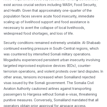
exist across crucial sectors including WASH, Food Security,
and Health. Given that approximately one-quarter of the
population faces severe acute food insecurity, immediate
scaling up of livelihood support and food assistance is
necessary to avert the collapse of local livelihoods,
widespread food shortages, and loss of life.
Security conditions remained extremely unstable. Al-Shabaab
continued exerting pressure in South-Central regions, which
was countered by intensified Somali military operations.
Mogadishu experienced persistent urban insecurity involving
targeted improvised explosive devices (IEDs), counter-
terrorism operations, and violent protests over land disputes. In
other areas, tensions increased when Somaliland rejected
visas issued by the Somali government. The Somalia Civil
Aviation Authority cautioned airlines against transporting
passengers to Hargeisa without Somali e-visas, threatening
punitive measures. Conversely, Somaliland mandated that all
operators obtain prior approval for airspace access.