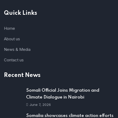
Quick Links
Home
About us
News & Media
Contact us
Recent News
Somali Official Joins Migration and
Climate Dialogue in Nairobi
June 7, 2026
Somalia showcases climate action efforts