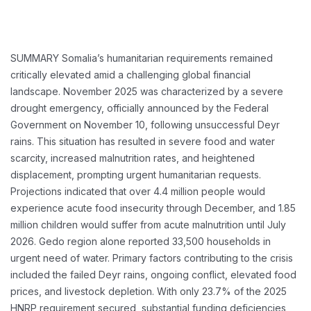
SUMMARY
Somalia’s humanitarian requirements remained
critically elevated amid a challenging global financial
landscape. November 2025 was characterized by a severe
drought emergency, officially announced by the Federal
Government on November 10, following unsuccessful Deyr
rains. This situation has resulted in severe food and water
scarcity, increased malnutrition rates, and heightened
displacement, prompting urgent humanitarian requests.
Projections indicated that over 4.4 million people would
experience acute food insecurity through December, and 1.85
million children would suffer from acute malnutrition until July
2026. Gedo region alone reported 33,500 households in
urgent need of water. Primary factors contributing to the crisis
included the failed Deyr rains, ongoing conflict, elevated food
prices, and livestock depletion. With only 23.7% of the 2025
HNRP requirement secured, substantial funding deficiencies