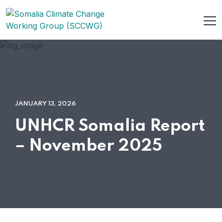
JANUARY 13, 2026
UNHCR Somalia Report
– November 2025