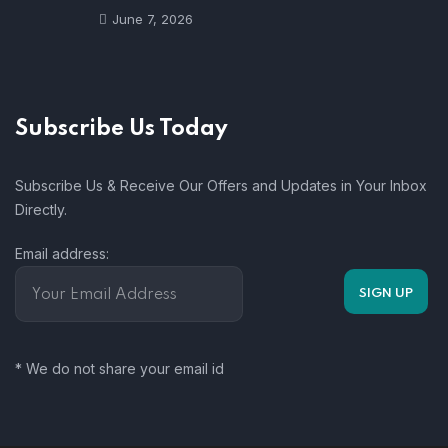
June 7, 2026
Subscribe Us Today
Subscribe Us & Receive Our Offers and Updates in Your Inbox
Directly.
Email address:
* We do not share your email id